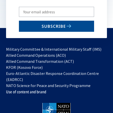
Write
your
email
SUBSCRIBE
to
subscribe
Military Committee & International Military Staff (IMS)
opens
Allied Command Operations (ACO)
in
opens
Allied Command Transformation (ACT)
opens
a
in
KFOR (Kosovo Force)
in
new
a
Euro-Atlantic Disaster Response Coordination Centre
a
tab
new
(EADRCC)
new
tab
NATO Science for Peace and Security Programme
tab
Use of content and brand