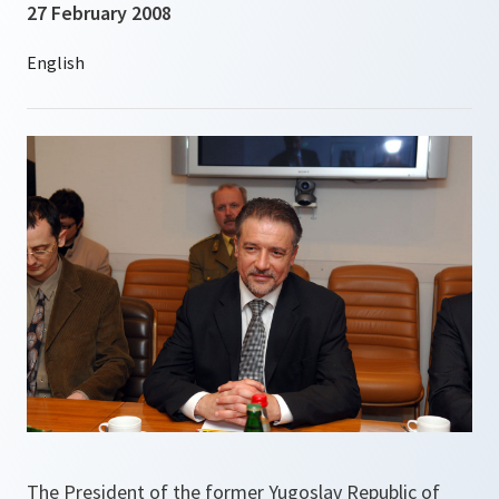
27 February 2008
The President of the former Yugoslav Republic of