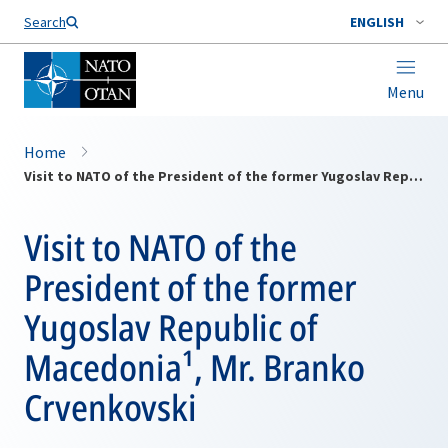
Search
ENGLISH
Menu
Home
Visit to NATO of the President of the former Yugoslav Republic of Macedonia¹, Mr. Branko Crvenkovski
Visit to NATO of the
President of the former
Yugoslav Republic of
Macedonia¹, Mr. Branko
Crvenkovski