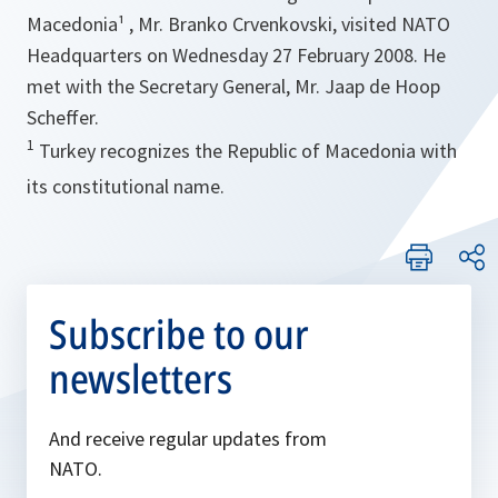
Macedonia¹ , Mr. Branko Crvenkovski, visited NATO
Headquarters on Wednesday 27 February 2008. He
met with the Secretary General, Mr. Jaap de Hoop
Scheffer.
1
Turkey recognizes the Republic of Macedonia with
its constitutional name.
Subscribe to our
newsletters
And receive regular updates from
NATO.