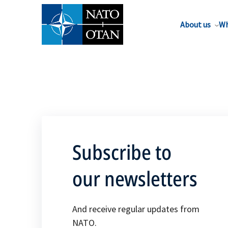
About us
Wh
Subscribe to
our newsletters
And receive regular updates from
NATO.