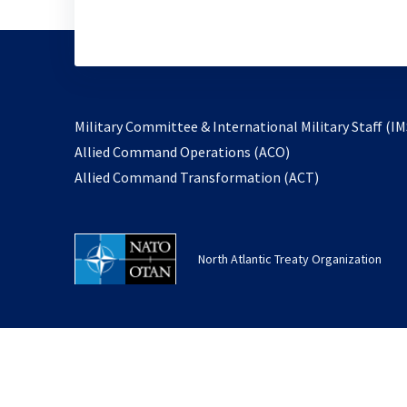
Military Committee & International Military Staff (IM
opens
Allied Command Operations (ACO)
in
opens
Allied Command Transformation (ACT)
a
in
new
a
tab
new
North Atlantic Treaty Organization
tab