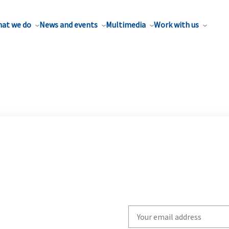
at we do
News and events
Multimedia
Work with us
Write
your