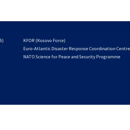
email
to
subscribe
opens
S)
KFOR (Kosovo Force)
in
Euro-Atlantic Disaster Response Coordination Centr
a
NATO Science for Peace and Security Programme
new
tab