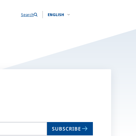
Search
ENGLISH
SUBSCRIBE