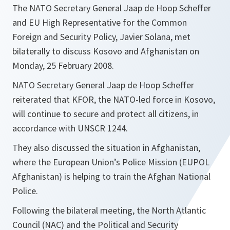
The NATO Secretary General Jaap de Hoop Scheffer
and EU High Representative for the Common
Foreign and Security Policy, Javier Solana, met
bilaterally to discuss Kosovo and Afghanistan on
Monday, 25 February 2008.
NATO Secretary General Jaap de Hoop Scheffer
reiterated that KFOR, the NATO-led force in Kosovo,
will continue to secure and protect all citizens, in
accordance with UNSCR 1244.
They also discussed the situation in Afghanistan,
where the European Union’s Police Mission (EUPOL
Afghanistan) is helping to train the Afghan National
Police.
Following the bilateral meeting, the North Atlantic
Council (NAC) and the Political and Security