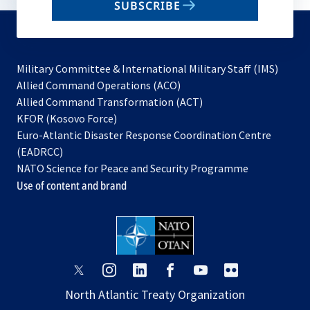
SUBSCRIBE
to
subscribe
Military Committee & International Military Staff (IMS)
opens
Allied Command Operations (ACO)
in
opens
Allied Command Transformation (ACT)
opens
a
in
KFOR (Kosovo Force)
in
new
a
Euro-Atlantic Disaster Response Coordination Centre
a
tab
new
(EADRCC)
new
tab
NATO Science for Peace and Security Programme
tab
Use of content and brand
opens
opens
opens
opens
opens
opens
in
in
in
in
in
in
North Atlantic Treaty Organization
a
a
a
a
a
a