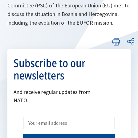
Committee (PSC) of the European Union (EU) met to
discuss the situation in Bosnia and Herzegovina,
including the evolution of the EUFOR mission.
Subscribe to our
newsletters
And receive regular updates from
NATO.
Write
your
email