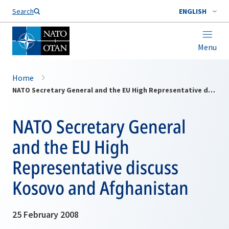
Search
ENGLISH
Menu
Home
NATO Secretary General and the EU High Representative discuss Kosovo and Afghanistan
NATO Secretary General
and the EU High
Representative discuss
Kosovo and Afghanistan
25 February 2008