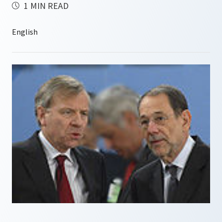
1 MIN READ