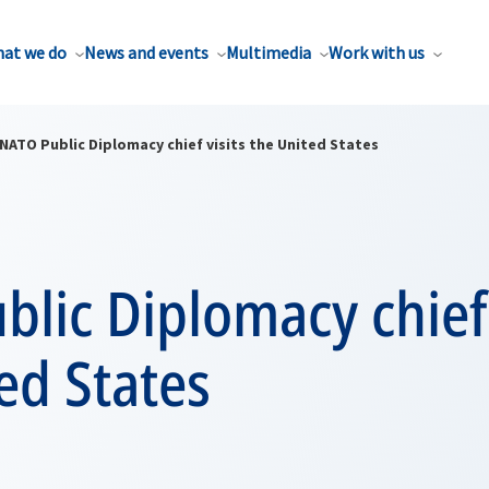
at we do
News and events
Multimedia
Work with us
NATO Public Diplomacy chief visits the United States
lic Diplomacy chief 
ed States