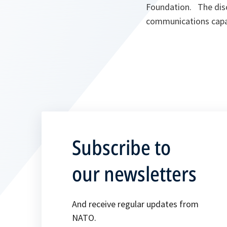
Foundation. The disc
communications capab
Subscribe to
our newsletters
And receive regular updates from
NATO.