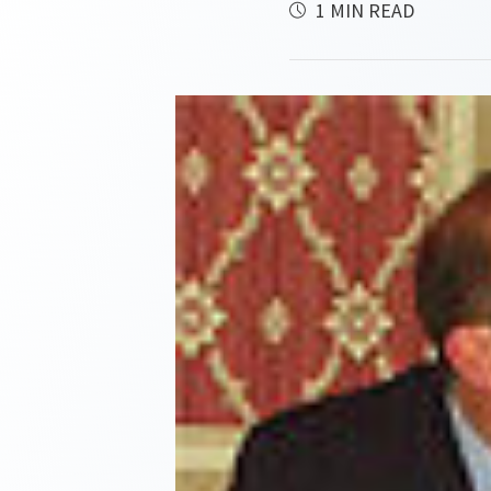
1 MIN READ