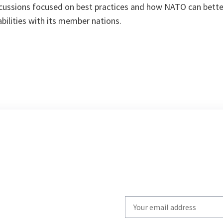
ussions focused on best practices and how NATO can better
ilities with its member nations.
Write
your