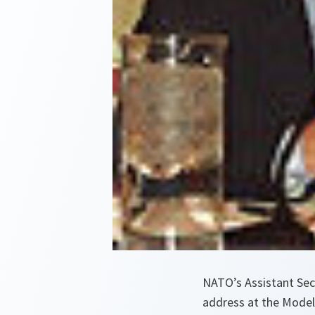
NATO’s Assistant Sec
address at the Model