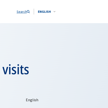
Search
ENGLISH
visits