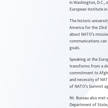
in Washington, D.C., 
European Institute i
The historic universi
America for the 23rd 
about NATO’s mission
communications can b
goals.
Speaking at the Euro
transforms from a de
commitment to Afghan
and necessity of NAT
of NATO’s Summit agen
Mr. Bureau also met w
Department of State,