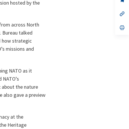
ssion hosted by the
ta
in
a
n
op
ta
in
a
s from across North
n
op
ta
in
. Bureau talked
a
d how strategic
n
ta
’s missions and
ping NATO as it
ed NATO’s
 about the nature
e also gave a preview
macy at the
the Heritage