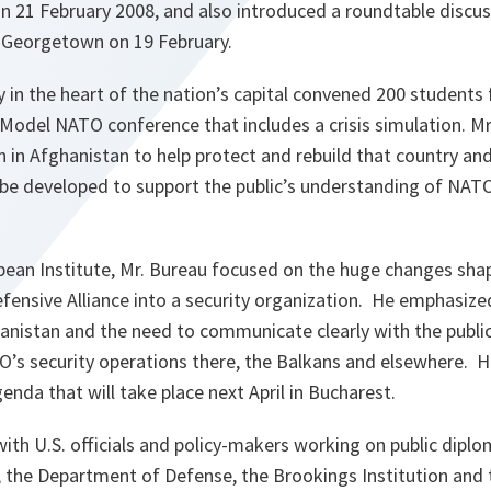
on 21 February 2008, and also introduced a roundtable discu
n Georgetown on 19 February.
ty in the heart of the nation’s capital convened 200 student
Model NATO conference that includes a crisis simulation. Mr
 in Afghanistan to help protect and rebuild that country an
e developed to support the public’s understanding of NATO
pean Institute, Mr. Bureau focused on the huge changes sha
fensive Alliance into a security organization. He emphasiz
istan and the need to communicate clearly with the public
O’s security operations there, the Balkans and elsewhere. H
da that will take place next April in Bucharest.
ith U.S. officials and policy-makers working on public diplo
 the Department of Defense, the Brookings Institution and 