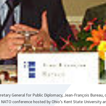
retary General for Public Diplomacy, Jean-François Bureau, 
 NATO conference hosted by Ohio’s Kent State University a