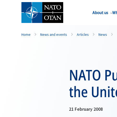
About us
Wh
Home
News and events
Articles
News
NATO Pub
the Unit
21 February 2008