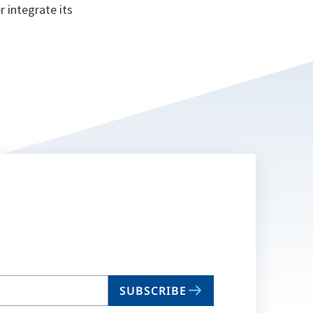
 integrate its
SUBSCRIBE