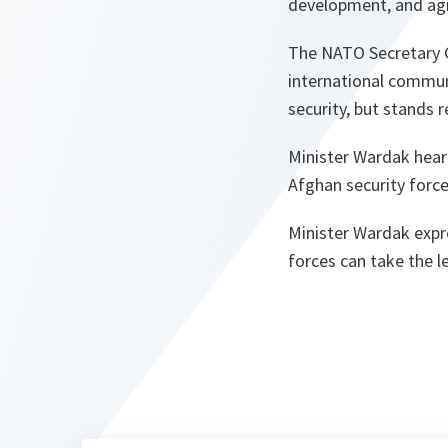
development, and agr
The NATO Secretary G
international communi
security, but stands 
Minister Wardak hear
Afghan security forc
Minister Wardak expr
forces can take the l