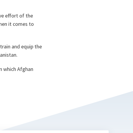
e effort of the
when it comes to
train and equip the
hanistan.
in which Afghan