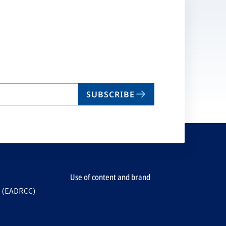
SUBSCRIBE
Use of content and brand
e (EADRCC)