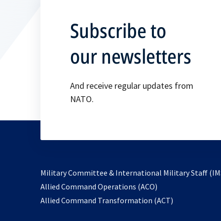
Subscribe to
our newsletters
And receive regular updates from
NATO.
Military Committee & International Military Staff (IM
opens
Allied Command Operations (ACO)
in
opens
Allied Command Transformation (ACT)
a
in