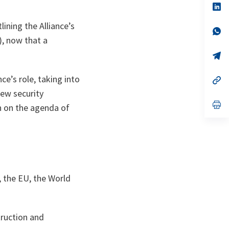
n
op
ta
in
a
ining the Alliance’s
n
op
ta
in
), now that a
a
n
op
ta
in
a
ce’s role, taking into
n
op
ta
in
new security
a
n
op
h on the agenda of
ta
in
a
n
ta
, the EU, the World
truction and