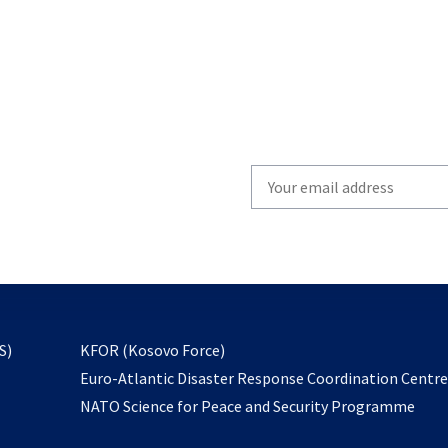
Write
your
email
to
subscribe
opens
S)
KFOR (Kosovo Force)
in
Euro-Atlantic Disaster Response Coordination Centr
a
NATO Science for Peace and Security Programme
new