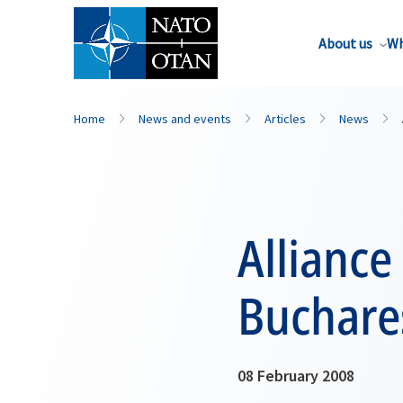
About us
Wh
Home
News and events
Articles
News
Alliance
Buchare
08 February 2008