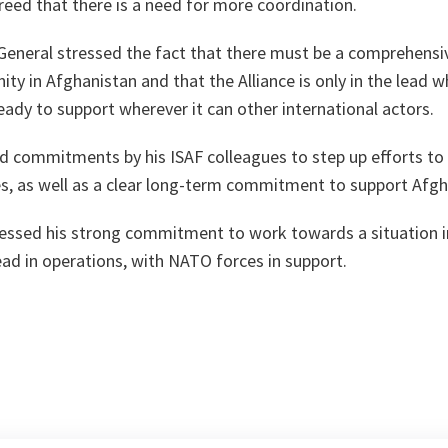
eed that there is a need for more coordination.
eneral stressed the fact that there must be a comprehensiv
ty in Afghanistan and that the Alliance is only in the lead 
ready to support wherever it can other international actors.
d commitments by his ISAF colleagues to step up efforts to 
es, as well as a clear long-term commitment to support Afg
essed his strong commitment to work towards a situation 
ead in operations, with NATO forces in support.