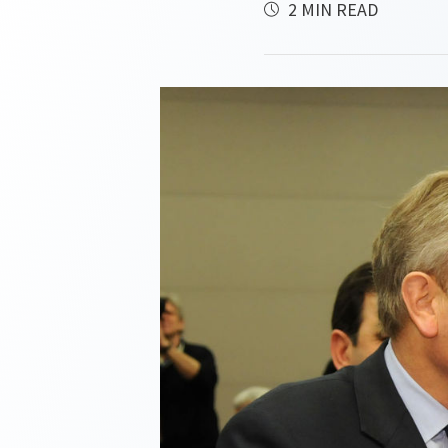
2 MIN READ