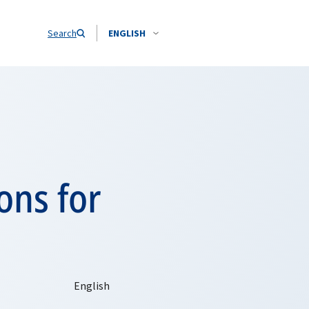
Search
ENGLISH
ons for