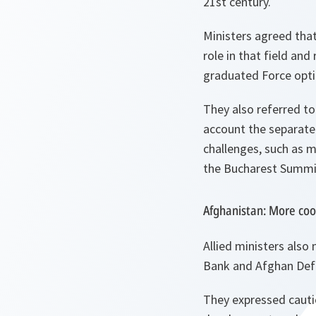
21st century.
Ministers agreed that
role in that field an
graduated Force opti
They also referred to
account the separate 
challenges, such as m
the Bucharest Summit
Afghanistan: More coo
Allied ministers also
Bank and Afghan Def
They expressed cauti