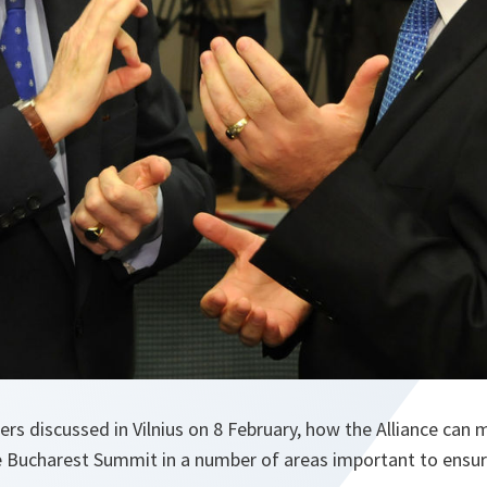
rs discussed in Vilnius on 8 February, how the Alliance can
Bucharest Summit in a number of areas important to ensurin