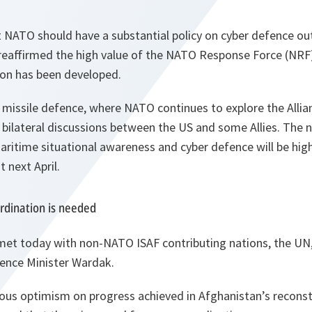
 NATO should have a substantial policy on cyber defence outl
d reaffirmed the high value of the NATO Response Force (NRF
on has been developed.
 missile defence, where NATO continues to explore the Allian
bilateral discussions between the US and some Allies. The 
aritime situational awareness and cyber defence will be hig
 next April.
rdination is needed
 met today with non-NATO ISAF contributing nations, the UN
ence Minister Wardak.
ous optimism on progress achieved in Afghanistan’s recons