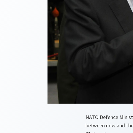
NATO Defence Ministe
between now and the 