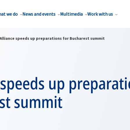
at we do
News and events
Multimedia
Work with us
Alliance speeds up preparations for Bucharest summit
 speeds up preparati
st summit