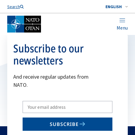
Search
ENGLISH
Menu
Subscribe to our
newsletters
And receive regular updates from
NATO.
Write
your
email
SUBSCRIBE
to
subscribe