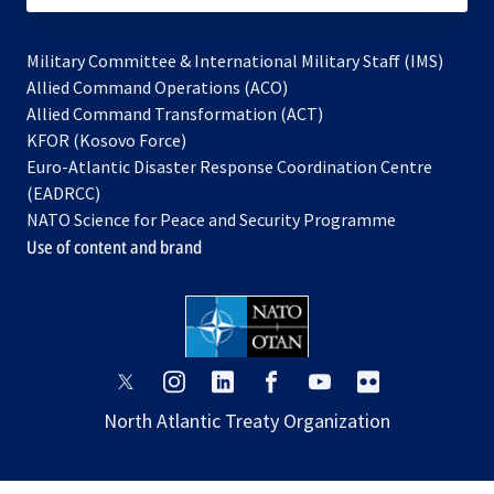
Military Committee & International Military Staff (IMS)
opens
Allied Command Operations (ACO)
in
opens
Allied Command Transformation (ACT)
opens
a
in
KFOR (Kosovo Force)
in
new
a
Euro-Atlantic Disaster Response Coordination Centre
a
tab
new
(EADRCC)
new
tab
NATO Science for Peace and Security Programme
tab
Use of content and brand
opens
opens
opens
opens
opens
opens
in
in
in
in
in
in
North Atlantic Treaty Organization
a
a
a
a
a
a
new
new
new
new
new
new
tab
tab
tab
tab
tab
tab