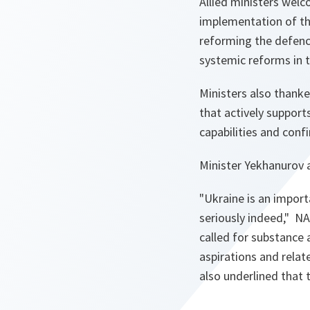
Allied ministers wel
implementation of the
reforming the defence
systemic reforms in t
Ministers also thanke
that actively support
capabilities and confi
Minister Yekhanurov 
"Ukraine is an import
seriously indeed,"
NA
called for substance 
aspirations and rela
also underlined that 