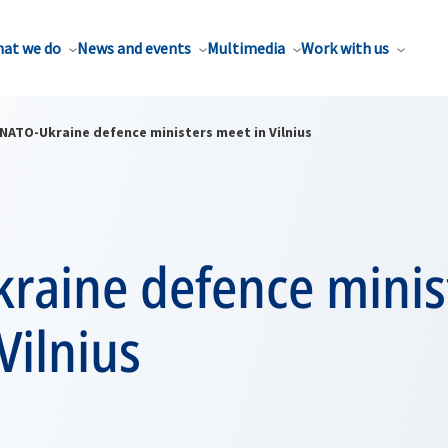
at we do
News and events
Multimedia
Work with us
NATO-Ukraine defence ministers meet in Vilnius
raine defence minis
Vilnius