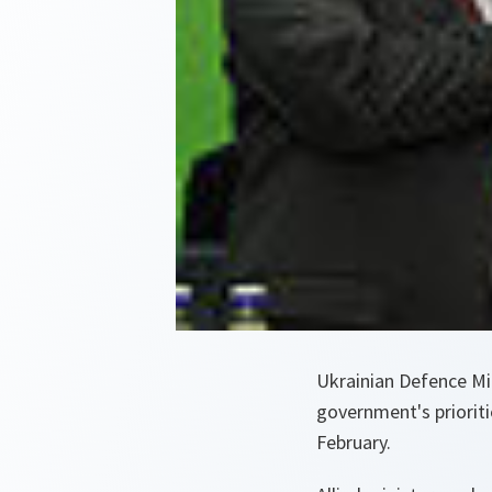
Ukrainian Defence Min
government's prioritie
February.