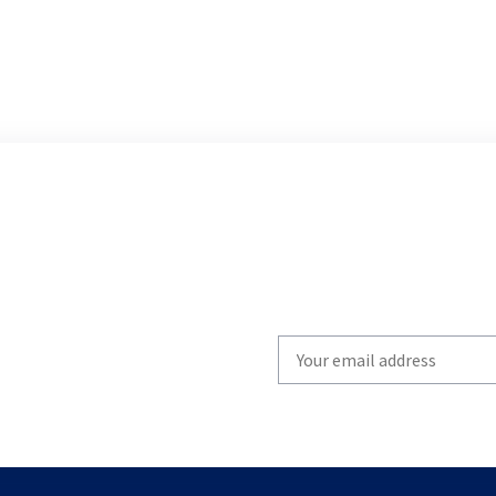
Write
your
email
to
subscribe