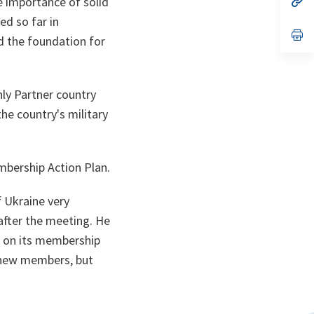
e importance of solid
ta
in
ed so far in
a
n
op
d the foundation for
ta
in
a
n
ta
nly Partner country
he country's military
mbership Action Plan.
f Ukraine very
after the meeting. He
e on its membership
 new members, but