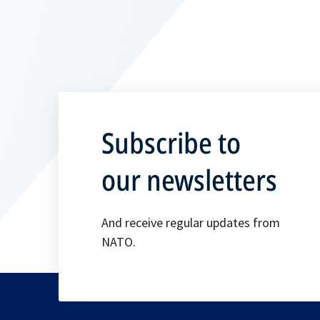
Subscribe to
our newsletters
And receive regular updates from
NATO.