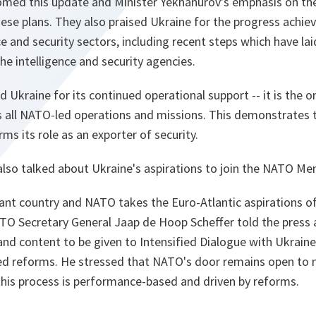
comed this update and Minister Yekhanurov's emphasis on th
se plans. They also praised Ukraine for the progress achiev
 and security sectors, including recent steps which have lai
he intelligence and security agencies.
d Ukraine for its continued operational support -- it is the o
s all NATO-led operations and missions. This demonstrates t
rms its role as an exporter of security.
also talked about Ukraine's aspirations to join the NATO Me
ant country and NATO takes the Euro-Atlantic aspirations o
TO Secretary General Jaap de Hoop Scheffer told the press 
and content to be given to Intensified Dialogue with Ukrain
ted reforms. He stressed that NATO's door remains open to
this process is performance-based and driven by reforms.