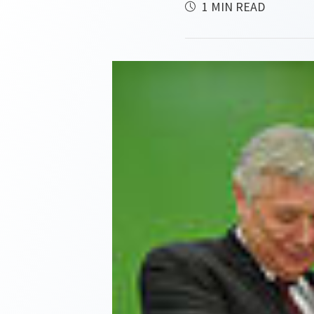
1 MIN READ