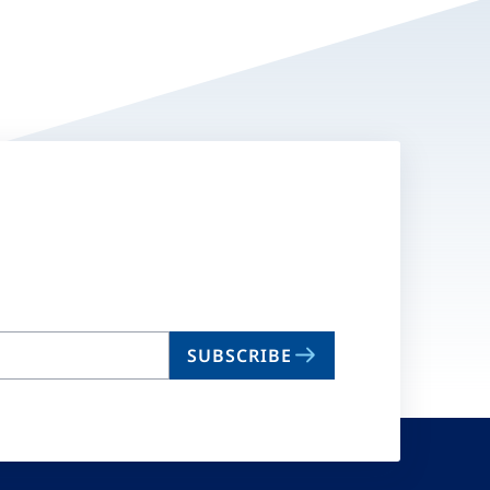
SUBSCRIBE