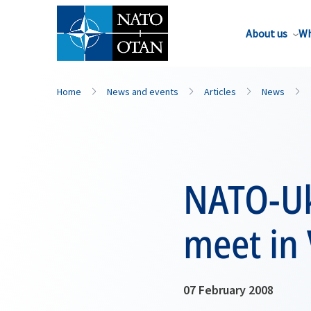
About us
Wh
Home
News and events
Articles
News
NATO-Uk
meet in 
07 February 2008