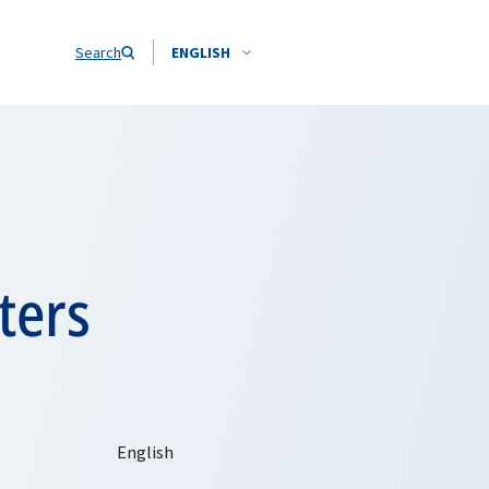
Search
ENGLISH
ters