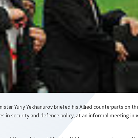
ister Yuriy Yekhanurov briefed his Allied counterparts on t
s in security and defence policy, at an informal meeting in Vi