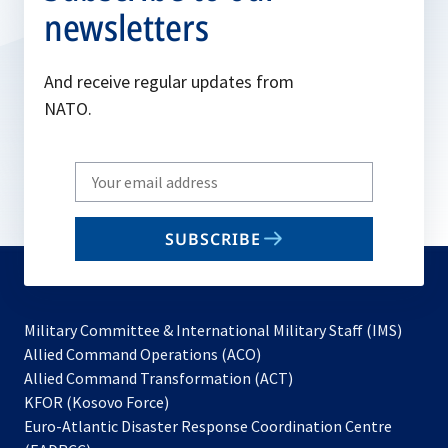
newsletters
And receive regular updates from
NATO.
Write
your
email
SUBSCRIBE
to
subscribe
Military Committee & International Military Staff (IMS)
opens
Allied Command Operations (ACO)
in
opens
Allied Command Transformation (ACT)
opens
a
in
KFOR (Kosovo Force)
in
new
a
Euro-Atlantic Disaster Response Coordination Centre