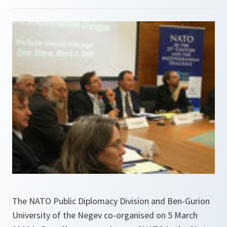
The NATO Public Diplomacy Division and Ben-Gurion
University of the Negev co-organised on 5 March