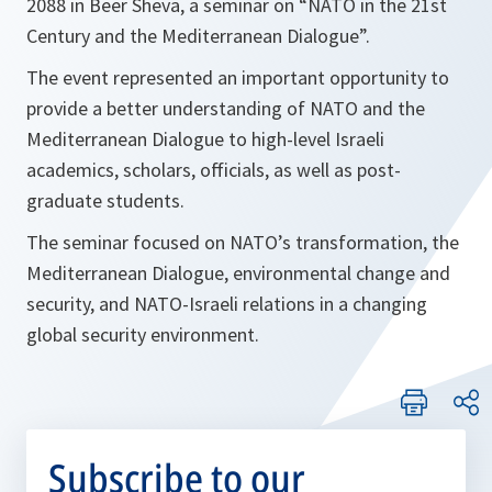
2088 in Beer Sheva, a seminar on “NATO in the 21st
Century and the Mediterranean Dialogue”.
The event represented an important opportunity to
provide a better understanding of NATO and the
Mediterranean Dialogue to high-level Israeli
academics, scholars, officials, as well as post-
graduate students.
The seminar focused on NATO’s transformation, the
Mediterranean Dialogue, environmental change and
security, and NATO-Israeli relations in a changing
global security environment.
Subscribe to our