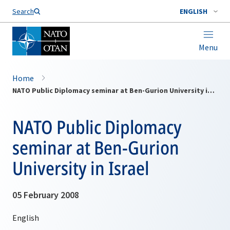
Search
ENGLISH
Menu
Home
NATO Public Diplomacy seminar at Ben-Gurion University in Israel
NATO Public Diplomacy
seminar at Ben-Gurion
University in Israel
05 February 2008