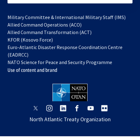
Military Committee & International Military Staff (IMS)
opens
Allied Command Operations (ACO)
in
opens
Allied Command Transformation (ACT)
opens
a
in
KFOR (Kosovo Force)
in
new
a
Euro-Atlantic Disaster Response Coordination Centre
a
tab
new
(EADRCC)
new
tab
NATO Science for Peace and Security Programme
tab
Use of content and brand
opens
opens
opens
opens
opens
opens
in
in
in
in
in
in
North Atlantic Treaty Organization
a
a
a
a
a
a
new
new
new
new
new
new
tab
tab
tab
tab
tab
tab