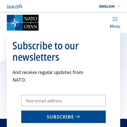
Search
ENGLISH
Menu
Subscribe to our
newsletters
And receive regular updates from
NATO.
Write
your
email
SUBSCRIBE
to
subscribe