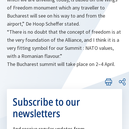
of Freedom monument which any traveller to
Bucharest will see on his way to and from the
airport
,”
De Hoop Scheffer stated.
“
There is no doubt that the concept of freedom is at
the very foundation of the Alliance, and I think it is a
very fitting symbol for our Summit : NATO values,
with a Romanian flavour.
”
The Bucharest summit will take place on 2–4 April.
Subscribe to our
newsletters
And receive regular updates from