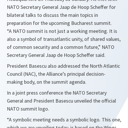
NATO Secretary General Jaap de Hoop Scheffer for
bilateral talks to discuss the main topics in
preparation for the upcoming Bucharest summit.
“
A NATO summit is not just a working meeting. It is
also a symbol of transatlantic unity, of shared values,
of common security and a common future,
”
NATO
Secretary General Jaap de Hoop Scheffer said.
President Basescu also addressed the North Atlantic
Council (NAC), the Alliance’s principal decision-
making body, on the summit agenda.
In a joint press conference the NATO Secretary
General and President Basescu unveiled the official
NATO summit logo.
“
A symbolic meeting needs a symbolic logo. This one,
which we are unveiling today, is based on the Wings