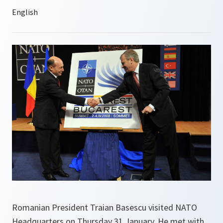
Romanian President Traian Basescu visited NATO
Headquarters on Thursday 31 January. He met with