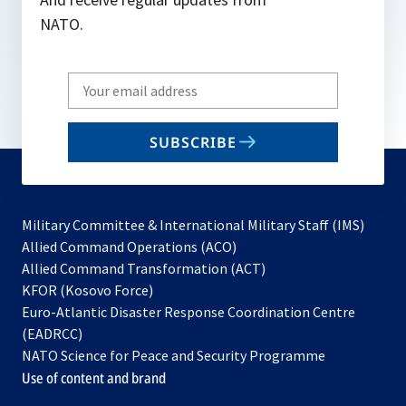
NATO.
Write
your
email
SUBSCRIBE
to
subscribe
Military Committee & International Military Staff (IMS)
opens
Allied Command Operations (ACO)
in
opens
Allied Command Transformation (ACT)
opens
a
in
KFOR (Kosovo Force)
in
new
a
Euro-Atlantic Disaster Response Coordination Centre
a
tab
new
(EADRCC)
new
tab
NATO Science for Peace and Security Programme
tab
Use of content and brand