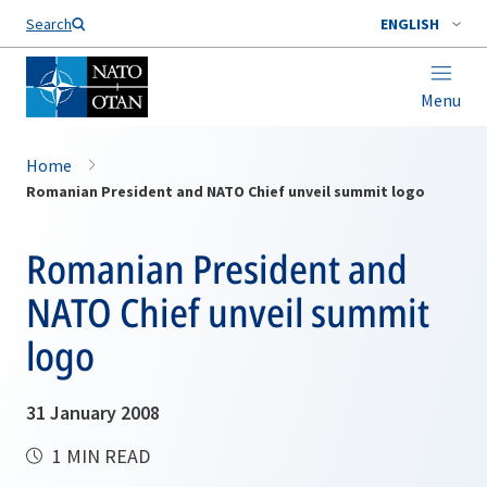
Search
ENGLISH
Menu
Home
Romanian President and NATO Chief unveil summit logo
Romanian President and
NATO Chief unveil summit
logo
31 January 2008
1 MIN READ