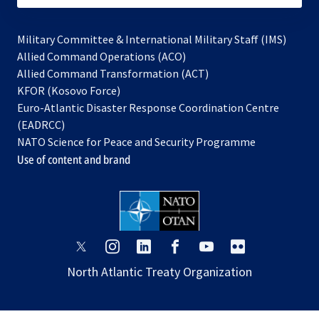
Military Committee & International Military Staff (IMS)
opens
Allied Command Operations (ACO)
in
opens
Allied Command Transformation (ACT)
opens
a
in
KFOR (Kosovo Force)
in
new
a
Euro-Atlantic Disaster Response Coordination Centre
a
tab
new
(EADRCC)
new
tab
NATO Science for Peace and Security Programme
tab
Use of content and brand
opens
opens
opens
opens
opens
opens
in
in
in
in
in
in
North Atlantic Treaty Organization
a
a
a
a
a
a
new
new
new
new
new
new
tab
tab
tab
tab
tab
tab