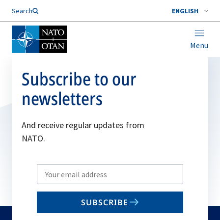
Search
ENGLISH
Menu
Subscribe to our
newsletters
And receive regular updates from
NATO.
Write
your
email
SUBSCRIBE
to
subscribe