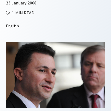
23 January 2008
1 MIN READ