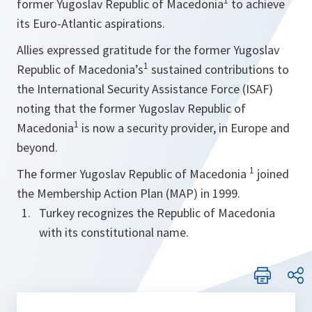
1
former Yugoslav Republic of Macedonia
to achieve
its Euro-Atlantic aspirations.
Allies expressed gratitude for the former Yugoslav
1
Republic of Macedonia’s
sustained contributions to
the International Security Assistance Force (ISAF)
noting that the former Yugoslav Republic of
1
Macedonia
is now a security provider, in Europe and
beyond.
1
The former Yugoslav Republic of Macedonia
joined
the Membership Action Plan (MAP) in 1999.
Turkey recognizes the Republic of Macedonia
with its constitutional name.