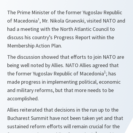
The Prime Minister of the former Yugoslav Republic
of Macedonia¹, Mr. Nikola Gruevski, visited NATO and
had a meeting with the North Atlantic Council to
discuss his country’s Progress Report within the
Membership Action Plan.
The discussion showed that efforts to join NATO are
being well noted by Allies. NATO Allies agreed that
1
the former Yugoslav Republic of Macedonia
; has
made progress in implementing political, economic
and military reforms, but that more needs to be
accomplished.
Allies reiterated that decisions in the run up to the
Bucharest Summit have not been taken yet and that
sustained reform efforts will remain crucial for the