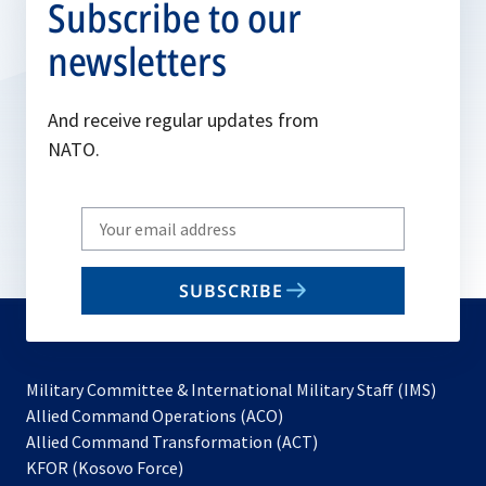
Subscribe to our
newsletters
And receive regular updates from
NATO.
Write
your
email
SUBSCRIBE
to
subscribe
Military Committee & International Military Staff (IMS)
opens
Allied Command Operations (ACO)
in
opens
Allied Command Transformation (ACT)
opens
a
in
KFOR (Kosovo Force)