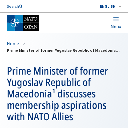
Search
ENGLISH
Menu
Home
Prime Minister of former Yugoslav Republic of Macedonia¹ discusses membership aspirations with NATO Allies
Prime Minister of former
Yugoslav Republic of
Macedonia¹ discusses
membership aspirations
with NATO Allies