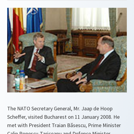
The NATO Secretary General, Mr. Jaap de Hoop
Scheffer, visited Bucharest on 11 January 2008. He
met with President Traian Băsescu, Prime Minister
Calin Popescu-Tariceanu and Defence Minister