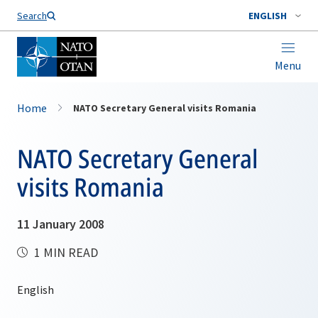
Search
ENGLISH
Menu
Home
NATO Secretary General visits Romania
NATO Secretary General
visits Romania
11 January 2008
1 MIN READ