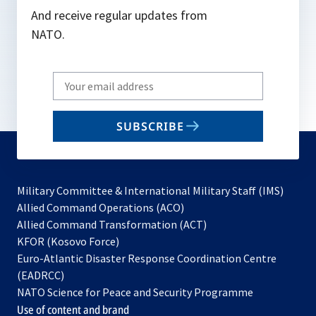
And receive regular updates from
NATO.
Write
your
email
SUBSCRIBE
to
subscribe
Military Committee & International Military Staff (IMS)
opens
Allied Command Operations (ACO)
in
opens
Allied Command Transformation (ACT)
opens
a
in
KFOR (Kosovo Force)
in
new
a
Euro-Atlantic Disaster Response Coordination Centre
a
tab
new
(EADRCC)
new
tab
NATO Science for Peace and Security Programme
tab
Use of content and brand