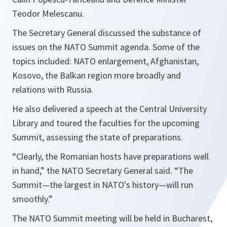
Teodor Melescanu.
The Secretary General discussed the substance of
issues on the NATO Summit agenda. Some of the
topics included: NATO enlargement, Afghanistan,
Kosovo, the Balkan region more broadly and
relations with Russia.
He also delivered a speech at the Central University
Library and toured the faculties for the upcoming
Summit, assessing the state of preparations.
“Clearly, the Romanian hosts have preparations well
in hand,”
the NATO Secretary General said.
“The
Summit—the largest in NATO's history—will run
smoothly.”
The NATO Summit meeting will be held in Bucharest,