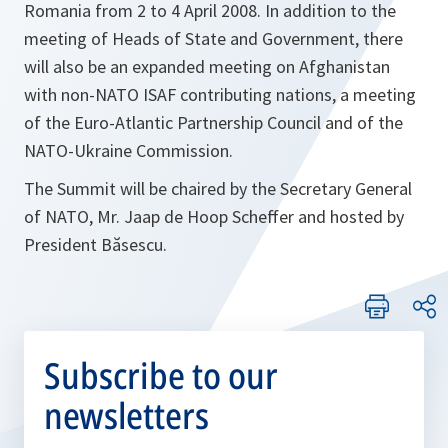
Romania from 2 to 4 April 2008. In addition to the
meeting of Heads of State and Government, there
will also be an expanded meeting on Afghanistan
with non-NATO ISAF contributing nations, a meeting
of the Euro-Atlantic Partnership Council and of the
NATO-Ukraine Commission.
The Summit will be chaired by the Secretary General
of NATO, Mr. Jaap de Hoop Scheffer and hosted by
President Băsescu.
Subscribe to our
newsletters