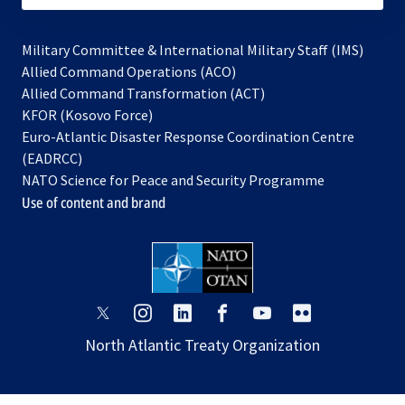
Military Committee & International Military Staff (IMS)
opens
Allied Command Operations (ACO)
in
opens
Allied Command Transformation (ACT)
opens
a
in
KFOR (Kosovo Force)
in
new
a
Euro-Atlantic Disaster Response Coordination Centre
a
tab
new
(EADRCC)
new
tab
NATO Science for Peace and Security Programme
tab
Use of content and brand
opens
opens
opens
opens
opens
opens
in
in
in
in
in
in
North Atlantic Treaty Organization
a
a
a
a
a
a
new
new
new
new
new
new
tab
tab
tab
tab
tab
tab