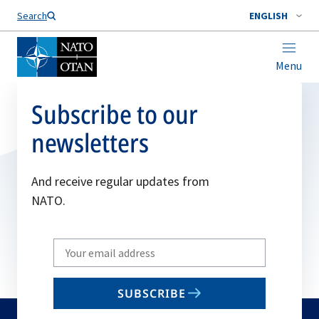
Search
ENGLISH
Menu
Subscribe to our
newsletters
And receive regular updates from
NATO.
Write
your
email
SUBSCRIBE
to
subscribe