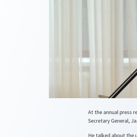
At the annual press 
Secretary General, Jaa
He talked about the u