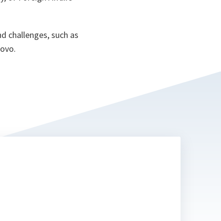
nd challenges, such as
sovo.