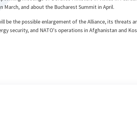
 in March, and about the Bucharest Summit in April.
ll be the possible enlargement of the Alliance, its threats a
rgy security, and NATO's operations in Afghanistan and Ko