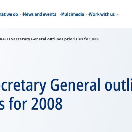
at we do
News and events
Multimedia
Work with us
NATO Secretary General outlines priorities for 2008
cretary General outl
es for 2008