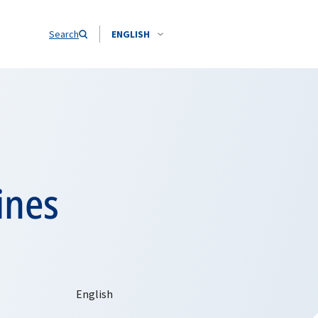
Search
ENGLISH
ines