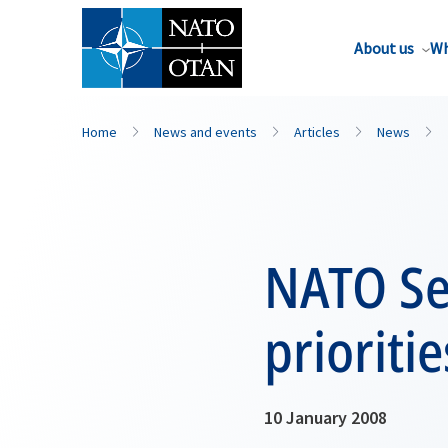
About us
Wh
Home
News and events
Articles
News
NATO Se
prioriti
10 January 2008