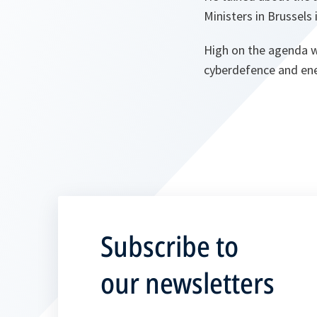
Ministers in Brussels
High on the agenda wi
cyberdefence and ene
Subscribe to
our newsletters