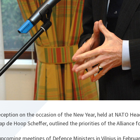
reception on the occasion of the New Year, held at NATO He
p de Hoop Scheffer, outlined the priorities of the Alliance f
pcoming meetings of Defence Ministers in Vilnius in February