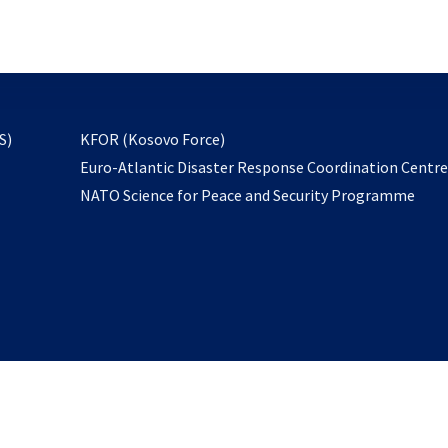
email
to
subscribe
opens
S)
KFOR (Kosovo Force)
in
Euro-Atlantic Disaster Response Coordination Centr
a
NATO Science for Peace and Security Programme
new
tab