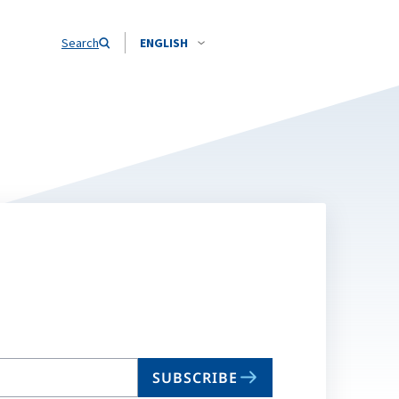
Search
ENGLISH
SUBSCRIBE