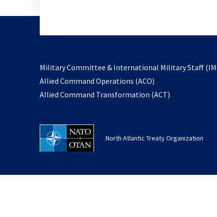
Military Committee & International Military Staff (IM
opens
Allied Command Operations (ACO)
in
opens
Allied Command Transformation (ACT)
a
in
new
a
tab
new
North Atlantic Treaty Organization
tab