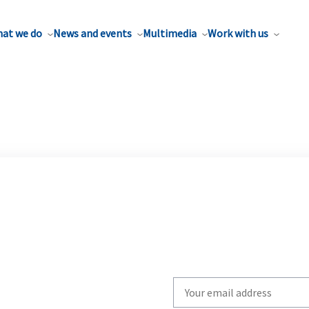
at we do
News and events
Multimedia
Work with us
Write
your