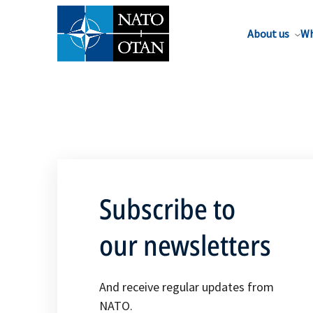
About us
Wh
Subscribe to
our newsletters
And receive regular updates from
NATO.