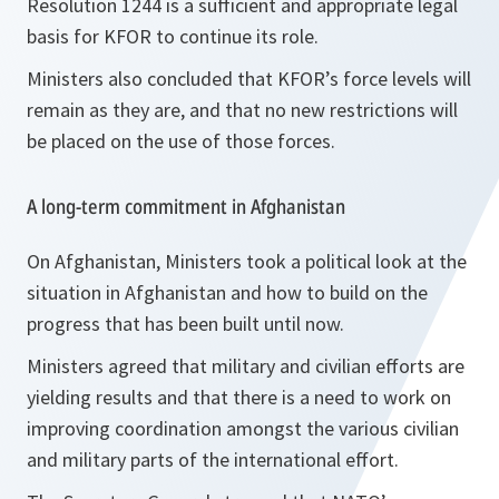
Resolution 1244 is a sufficient and appropriate legal
basis for KFOR to continue its role.
Ministers also concluded that KFOR’s force levels will
remain as they are, and that no new restrictions will
be placed on the use of those forces.
A long-term commitment in Afghanistan
On Afghanistan, Ministers took a political look at the
situation in Afghanistan and how to build on the
progress that has been built until now.
Ministers agreed that military and civilian efforts are
yielding results and that there is a need to work on
improving coordination amongst the various civilian
and military parts of the international effort.