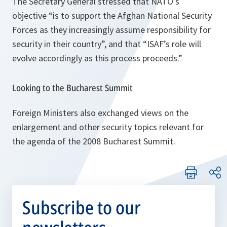
The Secretary General stressed that NATO’s
objective
“is to support the Afghan National Security
Forces as they increasingly assume responsibility for
security in their country”,
and that
“ISAF’s role will
evolve accordingly as this process proceeds.”
Looking to the Bucharest Summit
Foreign Ministers also exchanged views on the
enlargement and other security topics relevant for
the agenda of the 2008 Bucharest Summit.
Subscribe to our