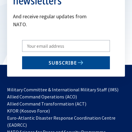
newsletters
And receive regular updates from
NATO.
Write
your
email
SUBSCRIBE
to
subscribe
Military Committee & International Military Staff (IMS)
opens
Allied Command Operations (ACO)
in
opens
Allied Command Transformation (ACT)
opens
a
in
KFOR (Kosovo Force)
in
new
a
Euro-Atlantic Disaster Response Coordination Centre
a
tab
new
(EADRCC)
new
tab