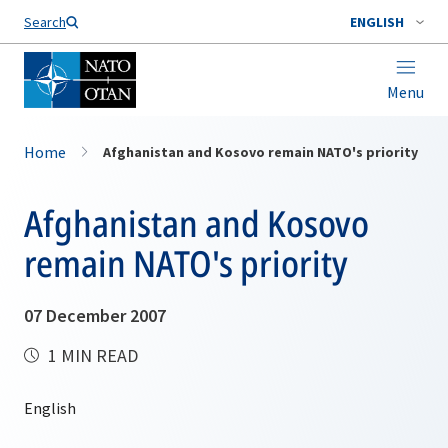
Search
ENGLISH
Menu
Home
Afghanistan and Kosovo remain NATO's priority
Afghanistan and Kosovo
remain NATO's priority
07 December 2007
1 MIN READ