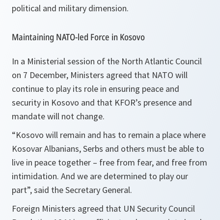
political and military dimension.
Maintaining NATO-led Force in Kosovo
In a Ministerial session of the North Atlantic Council
on 7 December, Ministers agreed that NATO will
continue to play its role in ensuring peace and
security in Kosovo and that KFOR’s presence and
mandate will not change.
“Kosovo will remain and has to remain a place where
Kosovar Albanians, Serbs and others must be able to
live in peace together – free from fear, and free from
intimidation. And we are determined to play our
part”
, said the Secretary General.
Foreign Ministers agreed that UN Security Council