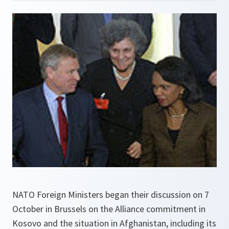
NATO Foreign Ministers began their discussion on 7
October in Brussels on the Alliance commitment in
Kosovo and the situation in Afghanistan, including its