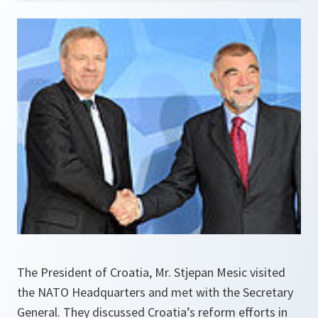
The President of Croatia, Mr. Stjepan Mesic visited
the NATO Headquarters and met with the Secretary
General. They discussed Croatia’s reform efforts in