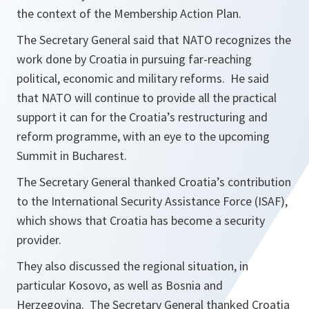
the context of the Membership Action Plan.
The Secretary General said that NATO recognizes the
work done by Croatia in pursuing far-reaching
political, economic and military reforms. He said
that NATO will continue to provide all the practical
support it can for the Croatia’s restructuring and
reform programme, with an eye to the upcoming
Summit in Bucharest.
The Secretary General thanked Croatia’s contribution
to the International Security Assistance Force (ISAF),
which shows that Croatia has become a security
provider.
They also discussed the regional situation, in
particular Kosovo, as well as Bosnia and
Herzegovina. The Secretary General thanked Croatia