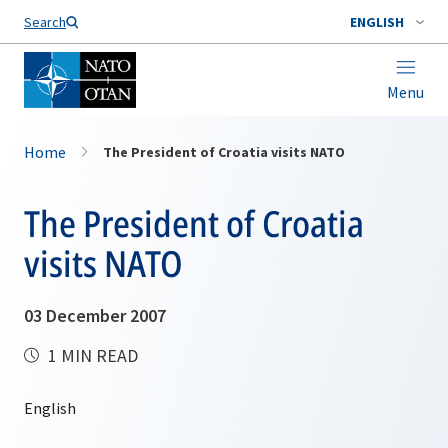
Search
ENGLISH
Menu
Home
The President of Croatia visits NATO
The President of Croatia
visits NATO
03 December 2007
1 MIN READ