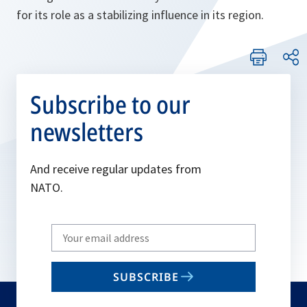
for its role as a stabilizing influence in its region.
Subscribe to our
newsletters
And receive regular updates from
NATO.
Write
your
email
SUBSCRIBE
to
subscribe