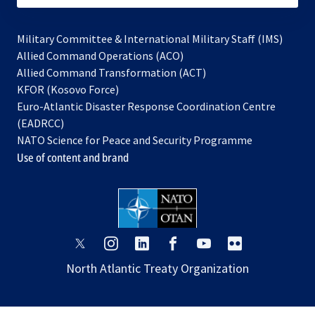
Military Committee & International Military Staff (IMS)
opens
Allied Command Operations (ACO)
in
opens
Allied Command Transformation (ACT)
opens
a
in
KFOR (Kosovo Force)
in
new
a
Euro-Atlantic Disaster Response Coordination Centre
a
tab
new
(EADRCC)
new
tab
NATO Science for Peace and Security Programme
tab
Use of content and brand
opens
opens
opens
opens
opens
opens
in
in
in
in
in
in
North Atlantic Treaty Organization
a
a
a
a
a
a
new
new
new
new
new
new
tab
tab
tab
tab
tab
tab