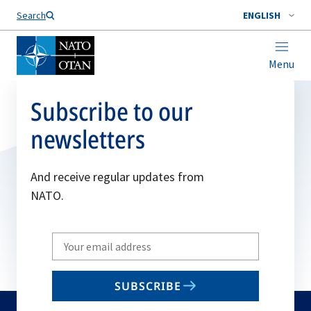
Search
ENGLISH
Menu
Subscribe to our
newsletters
And receive regular updates from
NATO.
Write
your
email
SUBSCRIBE
to
subscribe