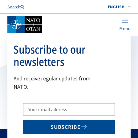
Search
ENGLISH
Menu
Subscribe to our
newsletters
And receive regular updates from
NATO.
Write
your
email
SUBSCRIBE
to
subscribe