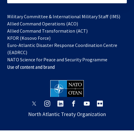
Military Committee & International Military Staff (IMS)
opens
Allied Command Operations (ACO)
in
opens
Allied Command Transformation (ACT)
opens
a
in
KFOR (Kosovo Force)
in
new
a
Euro-Atlantic Disaster Response Coordination Centre
a
tab
new
(EADRCC)
new
tab
NATO Science for Peace and Security Programme
tab
Use of content and brand
opens
opens
opens
opens
opens
opens
in
in
in
in
in
in
North Atlantic Treaty Organization
a
a
a
a
a
a
new
new
new
new
new
new
tab
tab
tab
tab
tab
tab