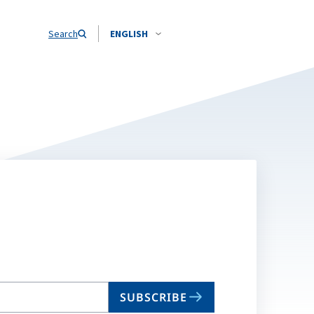
Search
ENGLISH
SUBSCRIBE