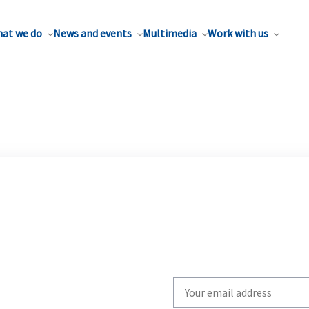
at we do
News and events
Multimedia
Work with us
Write
your