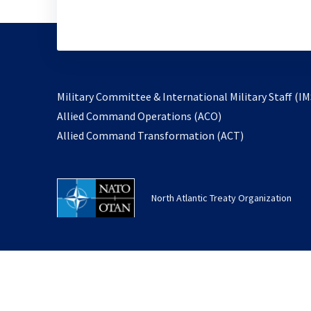
Military Committee & International Military Staff (IM
opens
Allied Command Operations (ACO)
in
opens
Allied Command Transformation (ACT)
a
in
new
a
tab
new
North Atlantic Treaty Organization
tab