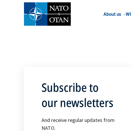
About us
Wh
Subscribe to
our newsletters
And receive regular updates from
NATO.