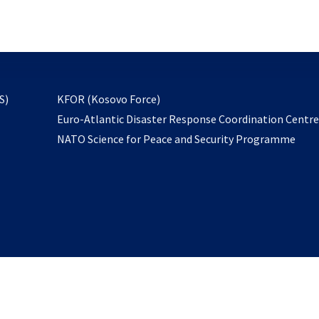
email
to
subscribe
opens
S)
KFOR (Kosovo Force)
in
Euro-Atlantic Disaster Response Coordination Centr
a
NATO Science for Peace and Security Programme
new
tab