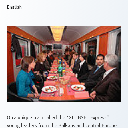
On a unique train called the “GLOBSEC Express”,
young leaders from the Balkans and central Europe