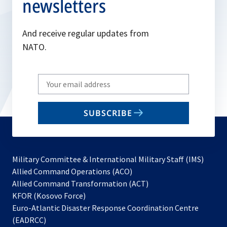
newsletters
And receive regular updates from
NATO.
Write
your
email
SUBSCRIBE
to
subscribe
Military Committee & International Military Staff (IMS)
opens
Allied Command Operations (ACO)
in
opens
Allied Command Transformation (ACT)
opens
a
in
KFOR (Kosovo Force)
in
new
a
Euro-Atlantic Disaster Response Coordination Centre
a
tab
new
(EADRCC)