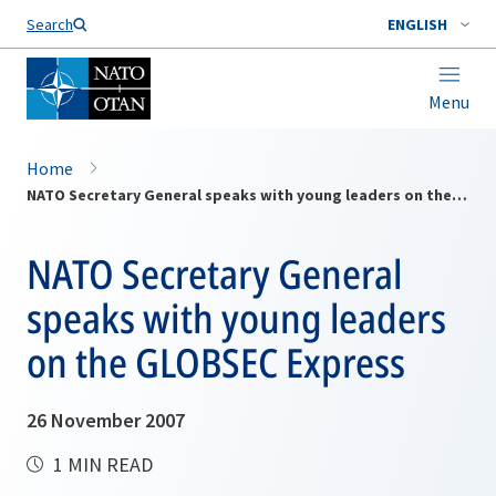
Search
ENGLISH
Menu
Home
NATO Secretary General speaks with young leaders on the GLOBSEC Express
NATO Secretary General
speaks with young leaders
on the GLOBSEC Express
26 November 2007
1 MIN READ