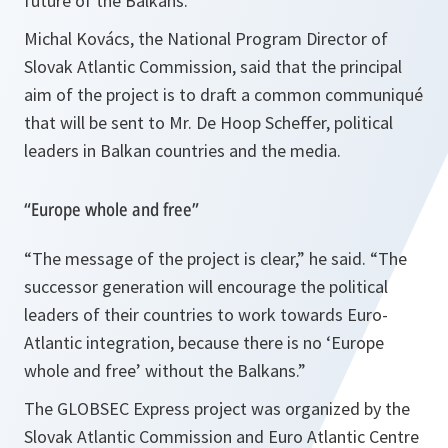
future of the Balkans.
Michal Kovács, the National Program Director of
Slovak Atlantic Commission, said that the principal
aim of the project is to draft a common communiqué
that will be sent to Mr. De Hoop Scheffer, political
leaders in Balkan countries and the media.
“Europe whole and free”
“
The message of the project is clear
,” he said. “
The
successor generation will encourage the political
leaders of their countries to work towards Euro-
Atlantic integration, because there is no ‘Europe
whole and free’ without the Balkans.
”
The GLOBSEC Express project was organized by the
Slovak Atlantic Commission and Euro Atlantic Centre