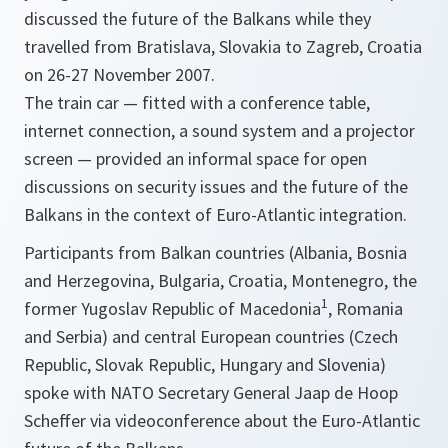
discussed the future of the Balkans while they
travelled from Bratislava, Slovakia to Zagreb, Croatia
on 26-27 November 2007.
The train car — fitted with a conference table,
internet connection, a sound system and a projector
screen — provided an informal space for open
discussions on security issues and the future of the
Balkans in the context of Euro-Atlantic integration.
Participants from Balkan countries (Albania, Bosnia
and Herzegovina, Bulgaria, Croatia, Montenegro, the
1
former Yugoslav Republic of Macedonia
, Romania
and Serbia) and central European countries (Czech
Republic, Slovak Republic, Hungary and Slovenia)
spoke with NATO Secretary General Jaap de Hoop
Scheffer via videoconference about the Euro-Atlantic