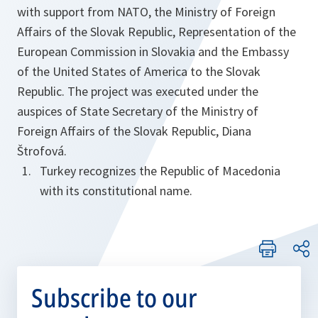
with support from NATO, the Ministry of Foreign
Affairs of the Slovak Republic, Representation of the
European Commission in Slovakia and the Embassy
of the United States of America to the Slovak
Republic. The project was executed under the
auspices of State Secretary of the Ministry of
Foreign Affairs of the Slovak Republic, Diana
Štrofová.
Turkey recognizes the Republic of Macedonia
with its constitutional name.
Subscribe to our