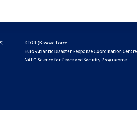
email
to
subscribe
opens
S)
KFOR (Kosovo Force)
in
Euro-Atlantic Disaster Response Coordination Centr
a
NATO Science for Peace and Security Programme
new
tab