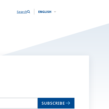
Search
ENGLISH
SUBSCRIBE