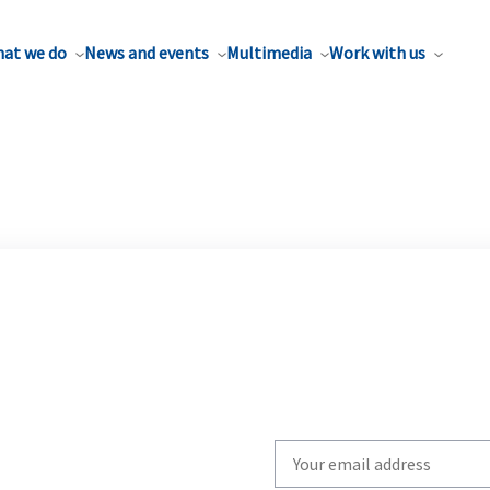
at we do
News and events
Multimedia
Work with us
Write
your