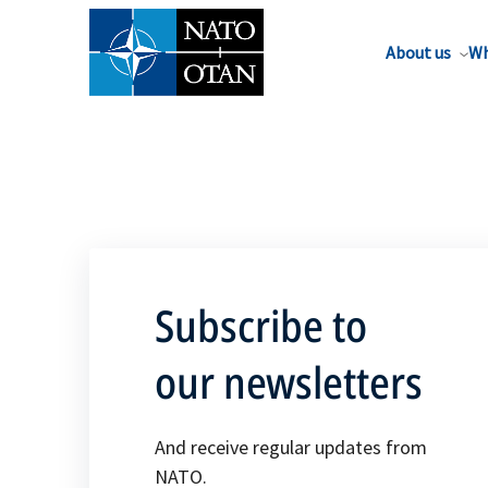
About us
Wh
Subscribe to
our newsletters
And receive regular updates from
NATO.