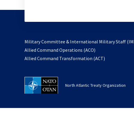
Military Committee & International Military Staff (IM
opens
Allied Command Operations (ACO)
in
opens
Allied Command Transformation (ACT)
a
in
new
a
tab
new
North Atlantic Treaty Organization
tab