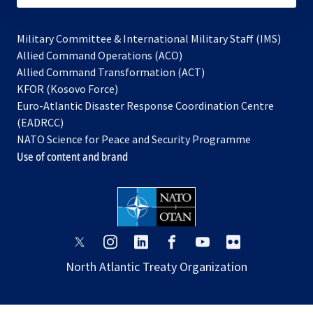
Military Committee & International Military Staff (IMS)
opens
Allied Command Operations (ACO)
in
opens
Allied Command Transformation (ACT)
opens
a
in
KFOR (Kosovo Force)
in
new
a
Euro-Atlantic Disaster Response Coordination Centre
a
tab
new
(EADRCC)
new
tab
NATO Science for Peace and Security Programme
tab
Use of content and brand
opens
opens
opens
opens
opens
opens
in
in
in
in
in
in
North Atlantic Treaty Organization
a
a
a
a
a
a
new
new
new
new
new
new
tab
tab
tab
tab
tab
tab