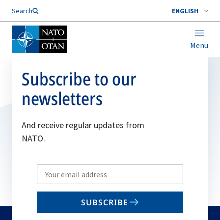
Search
ENGLISH
Menu
Subscribe to our
newsletters
And receive regular updates from
NATO.
Write
your
email
SUBSCRIBE
to
subscribe