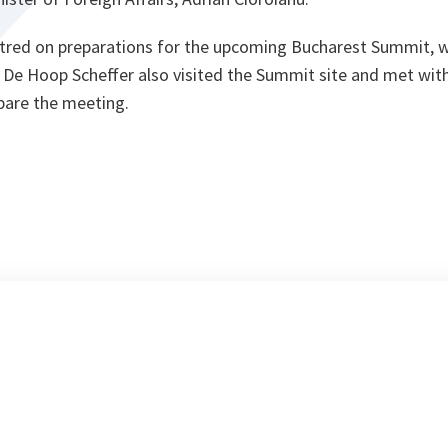
ntred on preparations for the upcoming Bucharest Summit, 
r. De Hoop Scheffer also visited the Summit site and met wi
pare the meeting.