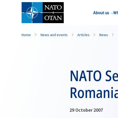
About us
Wh
Home
News and events
Articles
News
NATO Sec
Romani
29 October 2007