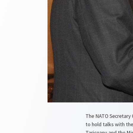
The NATO Secretary G
to hold talks with th
Tariceanu and the Min