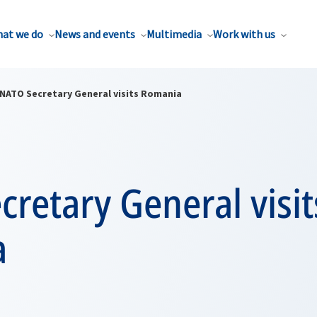
at we do
News and events
Multimedia
Work with us
NATO Secretary General visits Romania
retary General visit
a