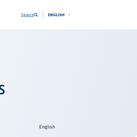
Search
ENGLISH
s