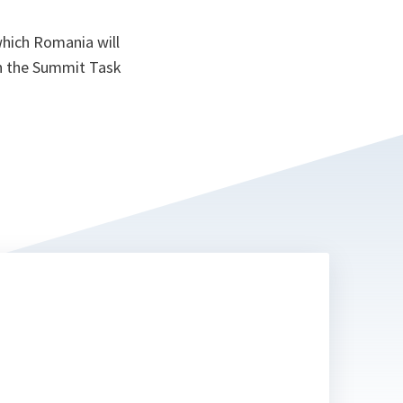
which Romania will
th the Summit Task