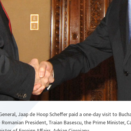
eneral, Jaap de Hoop Scheffer paid a one-day visit to Buch
e Romanian President, Traian Basescu, the Prime Minister, C
ister of Foreign Affairs, Adrian Cioroianu.