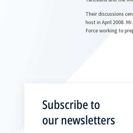
Their discussions ce
host in April 2008. M
Force working to pre
Subscribe to
our newsletters