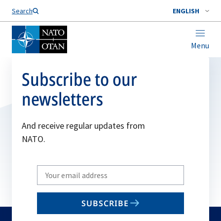
Search
ENGLISH
Menu
Subscribe to our
newsletters
And receive regular updates from
NATO.
Write
your
email
SUBSCRIBE
to
subscribe