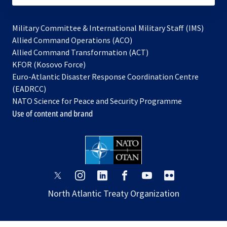
Military Committee & International Military Staff (IMS)
opens
Allied Command Operations (ACO)
in
opens
Allied Command Transformation (ACT)
opens
a
in
KFOR (Kosovo Force)
in
new
a
Euro-Atlantic Disaster Response Coordination Centre
a
tab
new
(EADRCC)
new
tab
NATO Science for Peace and Security Programme
tab
Use of content and brand
opens
opens
opens
opens
opens
opens
in
in
in
in
in
in
North Atlantic Treaty Organization
a
a
a
a
a
a
new
new
new
new
new
new
tab
tab
tab
tab
tab
tab