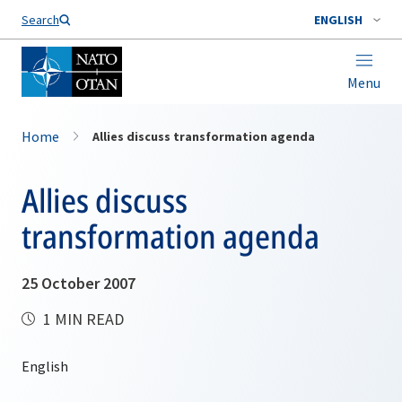
Search
ENGLISH
Menu
Home
Allies discuss transformation agenda
Allies discuss
transformation agenda
25 October 2007
1 MIN READ