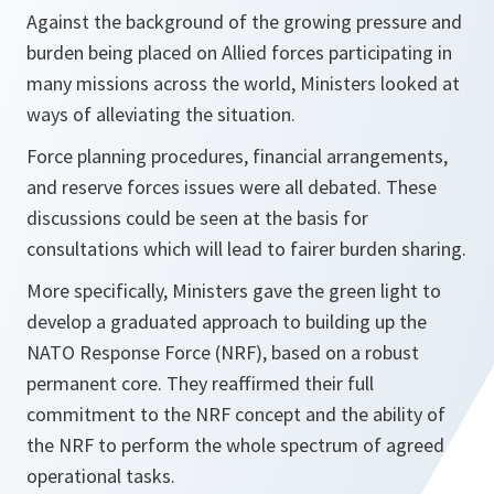
Against the background of the growing pressure and
burden being placed on Allied forces participating in
many missions across the world, Ministers looked at
ways of alleviating the situation.
Force planning procedures, financial arrangements,
and reserve forces issues were all debated. These
discussions could be seen at the basis for
consultations which will lead to fairer burden sharing.
More specifically, Ministers gave the green light to
develop a graduated approach to building up the
NATO Response Force (NRF), based on a robust
permanent core. They reaffirmed their full
commitment to the NRF concept and the ability of
the NRF to perform the whole spectrum of agreed
operational tasks.