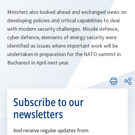
Ministers also looked ahead and exchanged views on
developing policies and critical capabilities to deal
with modern security challenges. Missile defence,
cyber defence, elements of energy security were
identified as issues where important work will be
undertaken in preparation for the NATO summit in
Bucharest in April next year.
Subscribe to our
newsletters
And receive regular updates from