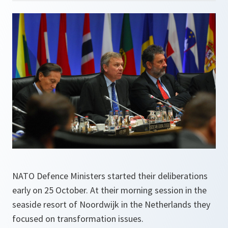
NATO Defence Ministers started their deliberations
early on 25 October. At their morning session in the
seaside resort of Noordwijk in the Netherlands they
focused on transformation issues.