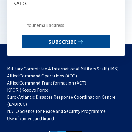
NATO.
Write
your
email
SUBSCRIBE
to
subscribe
Military Committee & International Military Staff (IMS)
opens
Allied Command Operations (ACO)
in
opens
Allied Command Transformation (ACT)
opens
a
in
KFOR (Kosovo Force)
in
new
a
Euro-Atlantic Disaster Response Coordination Centre
a
tab
new
(EADRCC)
new
tab
NATO Science for Peace and Security Programme
tab
Use of content and brand