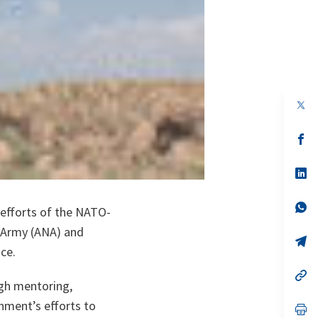
op
in
a
n
op
ta
in
a
n
op
ta
in
a
n
op
 efforts of the NATO-
ta
in
a
l Army (ANA) and
n
op
ce.
ta
in
a
n
op
ugh mentoring,
ta
in
a
nment’s efforts to
n
op