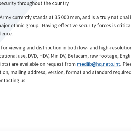
 security throughout the country.
rmy currently stands at 35 000 men, and is a truly national i
ajor ethnic group. Having effective security forces is critica
dence.
 for viewing and distribution in both low- and high-resolutio
cational use, DVD, HDV, MiniDV, Betacam, raw footage, Engli
ripts) are available on request from
medlib@hq.nato.int
. Pl
tion, mailing address, version, format and standard required
ntacting us.