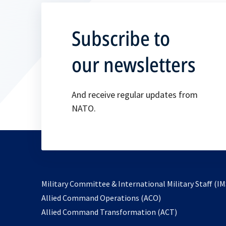
Subscribe to
our newsletters
And receive regular updates from
NATO.
Military Committee & International Military Staff (IM
opens
Allied Command Operations (ACO)
in
opens
Allied Command Transformation (ACT)
a
in