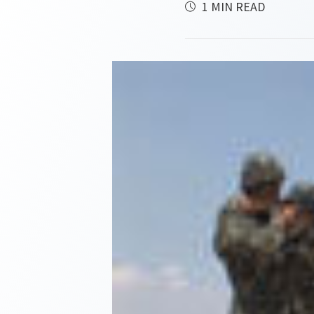
1 MIN READ