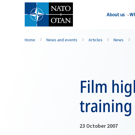
About us
Wh
Home
News and events
Articles
News
Film hig
training
23 October 2007