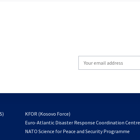
Write
your
email
to
subscribe
opens
S)
KFOR (Kosovo Force)
in
Euro-Atlantic Disaster Response Coordination Centr
a
NATO Science for Peace and Security Programme
new