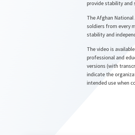
provide stability and
The Afghan National A
soldiers from every m
stability and indepen
The video is available
professional and edu
versions (with transc
indicate the organiza
intended use when co