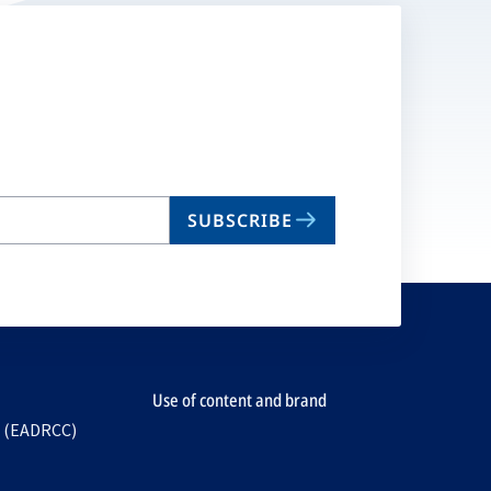
SUBSCRIBE
Use of content and brand
e (EADRCC)