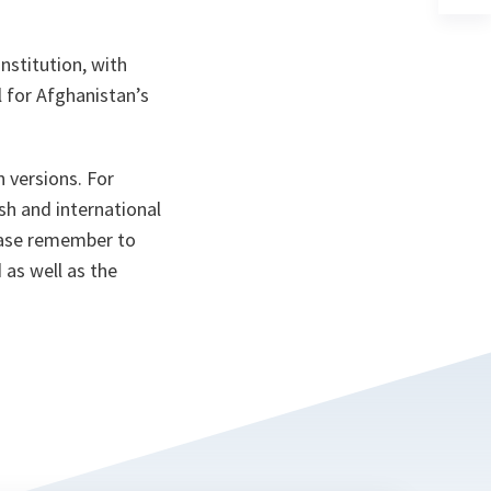
ta
in
a
n
ta
nstitution, with
l for Afghanistan’s
n versions. For
sh and international
ease remember to
 as well as the