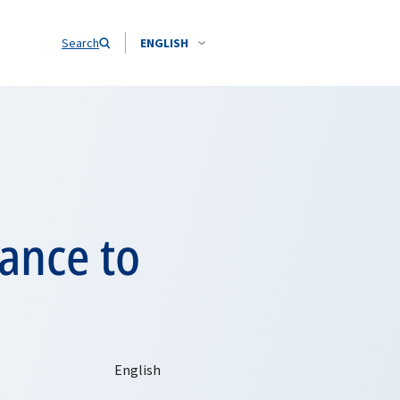
Search
ENGLISH
tance to