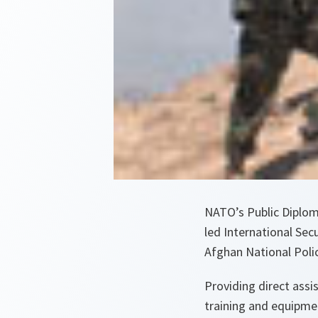
NATO’s Public Diplom
led International Sec
Afghan National Polic
Providing direct ass
training and equipme