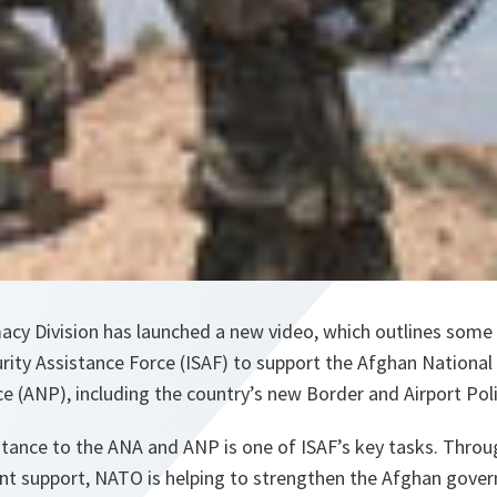
acy Division has launched a new video, which outlines some
urity Assistance Force (ISAF) to support the Afghan Nationa
e (ANP), including the country’s new Border and Airport Poli
istance to the ANA and ANP is one of ISAF’s key tasks. Thro
nt support, NATO is helping to strengthen the Afghan gover