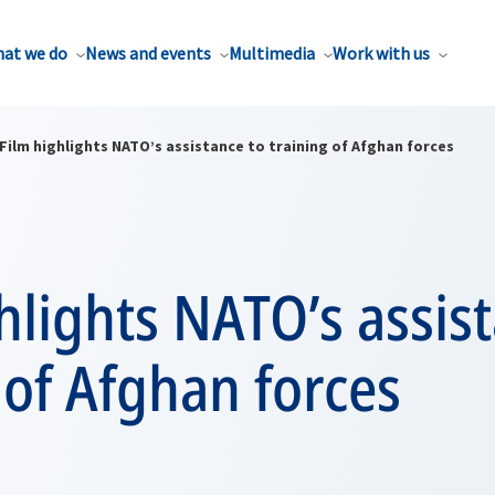
at we do
News and events
Multimedia
Work with us
Film highlights NATO’s assistance to training of Afghan forces
hlights NATO’s assis
 of Afghan forces