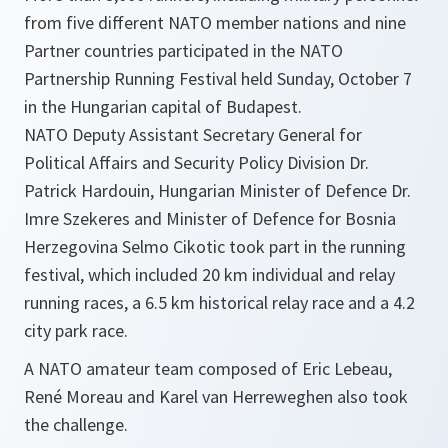
from five different NATO member nations and nine
Partner countries participated in the NATO
Partnership Running Festival held Sunday, October 7
in the Hungarian capital of Budapest.
NATO Deputy Assistant Secretary General for
Political Affairs and Security Policy Division Dr.
Patrick Hardouin, Hungarian Minister of Defence Dr.
Imre Szekeres and Minister of Defence for Bosnia
Herzegovina Selmo Cikotic took part in the running
festival, which included 20 km individual and relay
running races, a 6.5 km historical relay race and a 4.2
city park race.
A NATO amateur team composed of Eric Lebeau,
René Moreau and Karel van Herreweghen also took
the challenge.