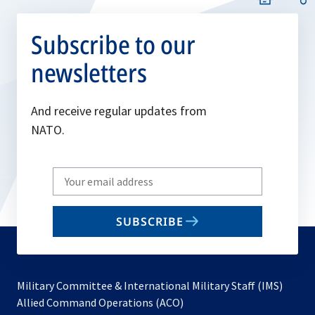
Subscribe to our
newsletters
And receive regular updates from
NATO.
Write
your
email
SUBSCRIBE
to
subscribe
Military Committee & International Military Staff (IMS)
opens
Allied Command Operations (ACO)