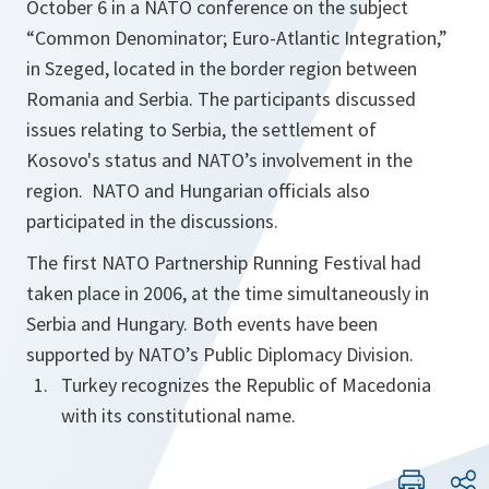
October 6 in a NATO conference on the subject
“Common Denominator; Euro-Atlantic Integration,”
in Szeged, located in the border region between
Romania and Serbia. The participants discussed
issues relating to Serbia, the settlement of
Kosovo's status and NATO’s involvement in the
region. NATO and Hungarian officials also
participated in the discussions.
The first NATO Partnership Running Festival had
taken place in 2006, at the time simultaneously in
Serbia and Hungary. Both events have been
supported by NATO’s Public Diplomacy Division.
Turkey recognizes the Republic of Macedonia
with its constitutional name.