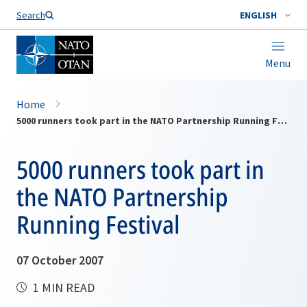
Search
ENGLISH
Menu
Home
5000 runners took part in the NATO Partnership Running Festival
5000 runners took part in
the NATO Partnership
Running Festival
07 October 2007
1 MIN READ