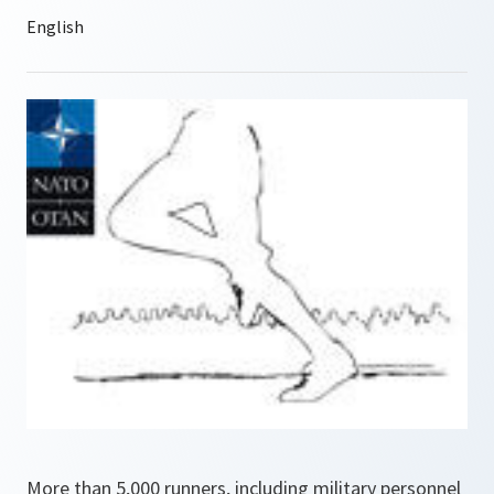
More than 5,000 runners, including military personnel