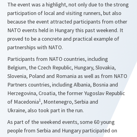
The event was a highlight, not only due to the strong
participation of local and visiting runners, but also
because the event attracted participants from other
NATO events held in Hungary this past weekend. It
proved to be a concrete and practical example of
partnerships with NATO.
Participants from NATO countries, including
Belgium, the Czech Republic, Hungary, Slovakia,
Slovenia, Poland and Romania as well as from NATO
Partners countries, including Albania, Bosnia and
Herzegovina, Croatia, the former Yugoslav Republic
1
of Macedonia
, Montenegro, Serbia and
Ukraine, also took part in the run.
As part of the weekend events, some 60 young
people from Serbia and Hungary participated on