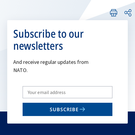
Subscribe to our
newsletters
And receive regular updates from
NATO.
Write
your
email
SUBSCRIBE
to
subscribe