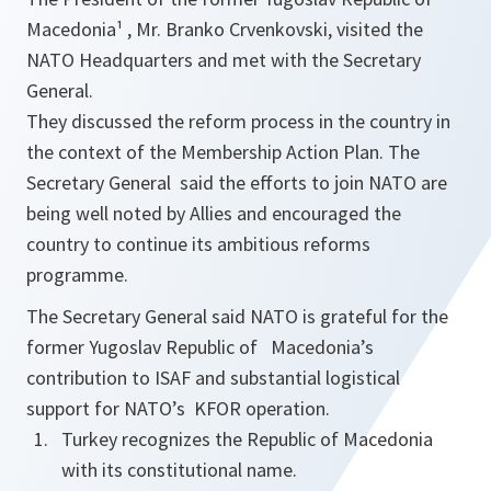
Macedonia¹ , Mr. Branko Crvenkovski, visited the
NATO Headquarters and met with the Secretary
General.
They discussed the reform process in the country in
the context of the Membership Action Plan. The
Secretary General said the efforts to join NATO are
being well noted by Allies and encouraged the
country to continue its ambitious reforms
programme.
The Secretary General said NATO is grateful for the
former Yugoslav Republic of Macedonia’s
contribution to ISAF and substantial logistical
support for NATO’s KFOR operation.
Turkey recognizes the Republic of Macedonia
with its constitutional name.