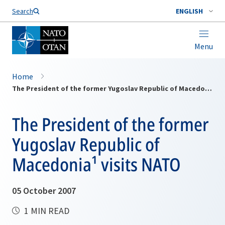
Search
ENGLISH
Menu
Home
The President of the former Yugoslav Republic of Macedonia¹ visits NATO
The President of the former
Yugoslav Republic of
Macedonia¹ visits NATO
05 October 2007
1 MIN READ