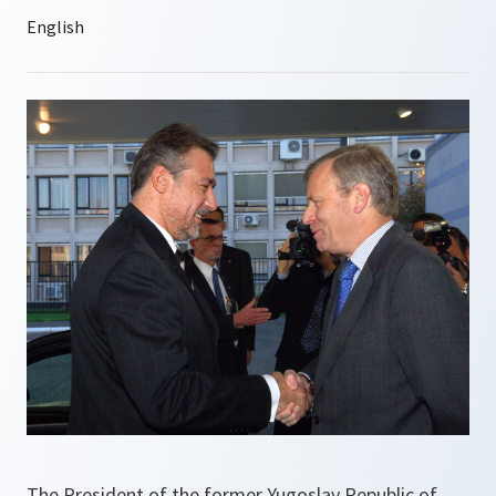
The President of the former Yugoslav Republic of