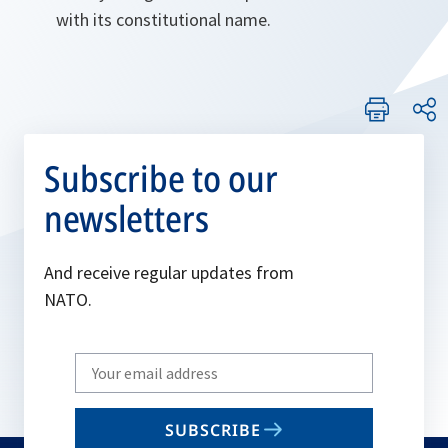
with its constitutional name.
Subscribe to our
newsletters
And receive regular updates from
NATO.
Write
your
email
SUBSCRIBE
to