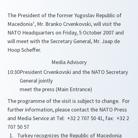
The President of the former Yugoslav Republic of
Macedonia¹, Mr. Branko Crvenkovski, will visit the
NATO Headquarters on Friday, 5 October 2007 and
will meet with the Secretary General, Mr. Jaap de
Hoop Scheffer.
Media Advisory
10:30
President Crvenkovski and the NATO Secretary
General jointly
meet the press (Main Entrance)
The programme of the visit is subject to change. For
further information, please contact the NATO Press
and Media Service at Tel: +32 2 707 50 41, fax: +32 2
707 50 57
Turkey recognizes the Republic of Macedonia