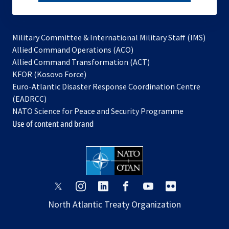
subscribe
Military Committee & International Military Staff (IMS)
opens
Allied Command Operations (ACO)
in
opens
Allied Command Transformation (ACT)
opens
a
in
KFOR (Kosovo Force)
in
new
a
Euro-Atlantic Disaster Response Coordination Centre
a
tab
new
(EADRCC)
new
tab
NATO Science for Peace and Security Programme
tab
Use of content and brand
opens
opens
opens
opens
opens
opens
in
in
in
in
in
in
North Atlantic Treaty Organization
a
a
a
a
a
a
new
new
new
new
new
new
tab
tab
tab
tab
tab
tab