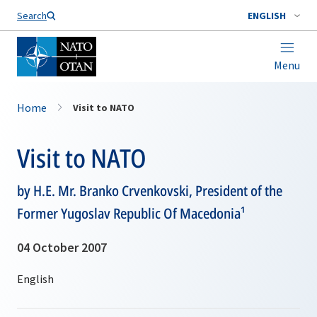
Search
ENGLISH
Menu
Home
Visit to NATO
Visit to NATO
by H.E. Mr. Branko Crvenkovski, President of the
Former Yugoslav Republic Of Macedonia¹
04 October 2007