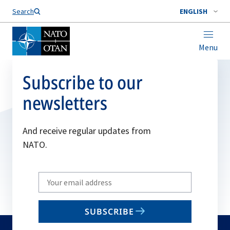
Search
ENGLISH
Menu
Subscribe to our
newsletters
And receive regular updates from
NATO.
Write
your
email
SUBSCRIBE
to
subscribe