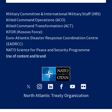
Military Committee & International Military Staff (IMS)
opens
Allied Command Operations (ACO)
in
opens
Allied Command Transformation (ACT)
opens
a
in
KFOR (Kosovo Force)
in
new
a
Euro-Atlantic Disaster Response Coordination Centre
a
tab
new
(EADRCC)
new
tab
NATO Science for Peace and Security Programme
tab
Use of content and brand
opens
opens
opens
opens
opens
opens
in
in
in
in
in
in
North Atlantic Treaty Organization
a
a
a
a
a
a
new
new
new
new
new
new
tab
tab
tab
tab
tab
tab