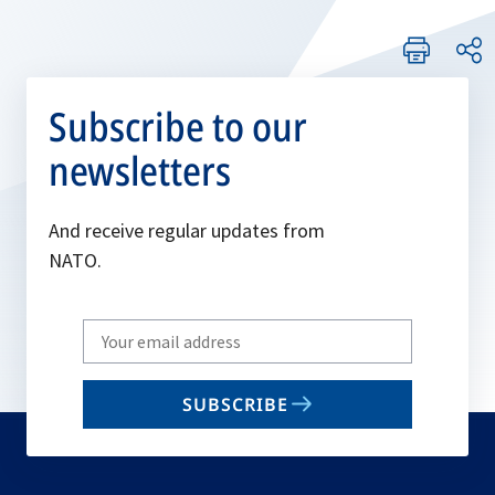
Subscribe to our
newsletters
And receive regular updates from
NATO.
Write
your
email
SUBSCRIBE
to
subscribe