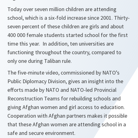
Today over seven million children are attending
school, which is a six-fold increase since 2001. Thirty-
seven percent of these children are girls and about
400 000 female students started school for the first
time this year. In addition, ten universities are
functioning throughout the country, compared to
only one during Taliban rule.
The five-minute video, commissioned by NATO’s
Public Diplomacy Division, gives an insight into the
efforts made by NATO and NATO-led Provincial
Reconstruction Teams for rebuilding schools and
giving Afghan women and girl access to education.
Cooperation with Afghan partners makes it possible
that these Afghan women are attending school in a
safe and secure environment.