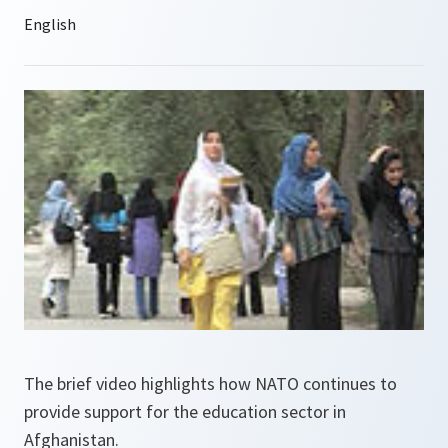
The brief video highlights how NATO continues to
provide support for the education sector in
Afghanistan.