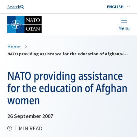
Search
ENGLISH
Menu
Home
NATO providing assistance for the education of Afghan women
NATO providing assistance
for the education of Afghan
women
26 September 2007
1 MIN READ