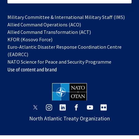
Military Committee & International Military Staff (IMS)
opens
Allied Command Operations (ACO)
in
opens
Allied Command Transformation (ACT)
opens
a
in
KFOR (Kosovo Force)
in
new
a
Euro-Atlantic Disaster Response Coordination Centre
a
tab
new
(EADRCC)
new
tab
NATO Science for Peace and Security Programme
tab
Use of content and brand
opens
opens
opens
opens
opens
opens
in
in
in
in
in
in
North Atlantic Treaty Organization
a
a
a
a
a
a
new
new
new
new
new
new
tab
tab
tab
tab
tab
tab