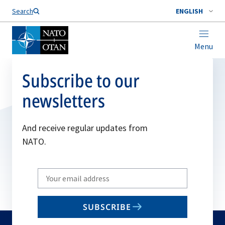
Search
ENGLISH
Menu
Subscribe to our
newsletters
And receive regular updates from
NATO.
Write
your
email
SUBSCRIBE
to
subscribe