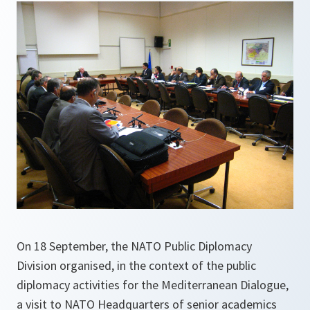
On 18 September, the NATO Public Diplomacy
Division organised, in the context of the public
diplomacy activities for the Mediterranean Dialogue,
a visit to NATO Headquarters of senior academics