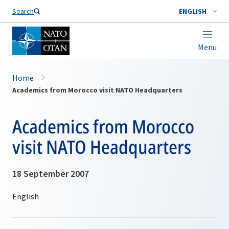
Search
ENGLISH
Menu
Home
Academics from Morocco visit NATO Headquarters
Academics from Morocco
visit NATO Headquarters
18 September 2007