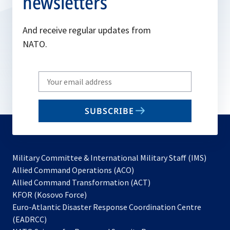
newsletters
And receive regular updates from
NATO.
Write
your
email
SUBSCRIBE
to
subscribe
Military Committee & International Military Staff (IMS)
opens
Allied Command Operations (ACO)
in
opens
Allied Command Transformation (ACT)
opens
a
in
KFOR (Kosovo Force)
in
new
a
Euro-Atlantic Disaster Response Coordination Centre
a
tab
new
(EADRCC)