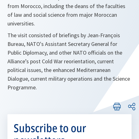
from Morocco, including the deans of the faculties
of law and social science from major Moroccan
universities.
The visit consisted of briefings by Jean-François
Bureau, NATO's Assistant Secretary General for
Public Diplomacy, and other NATO officials on the
Alliance’s post Cold War reorientation, current
political issues, the enhanced Mediterranean
Dialogue, current military operations and the Science
Programme.
Subscribe to our