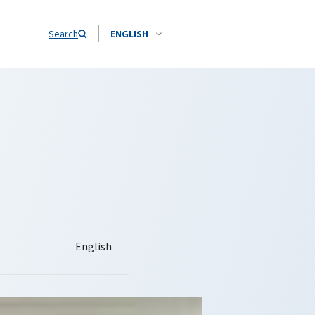
Search
ENGLISH