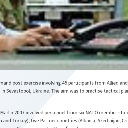
nd post exercise involving 45 participants from Allied and
in Sevastopol, Ukraine. The aim was to practise tactical plan
 Marlin 2007 involved personnel from six NATO member stat
a and Turkey), five Partner countries (Albania, Azerbaijan, C