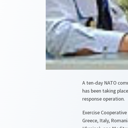
A ten-day NATO comma
has been taking place 
response operation.
Exercise Cooperative
Greece, Italy, Romani