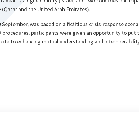
ranean Dialogue country (Israel) and two countries participa
e (Qatar and the United Arab Emirates).
0 September, was based on a fictitious crisis-response scenar
rocedures, participants were given an opportunity to put t
ibute to enhancing mutual understanding and interoperabilit