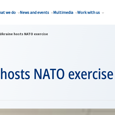
at we do
News and events
Multimedia
Work with us
Ukraine hosts NATO exercise
 hosts NATO exercise