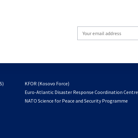
Write
your
email
to
subscribe
opens
S)
KFOR (Kosovo Force)
in
Euro-Atlantic Disaster Response Coordination Centr
a
NATO Science for Peace and Security Programme
new
tab