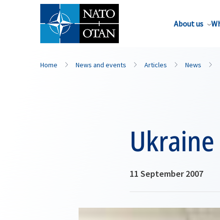
About us
Wh
Home
News and events
Articles
News
Ukraine
11 September 2007