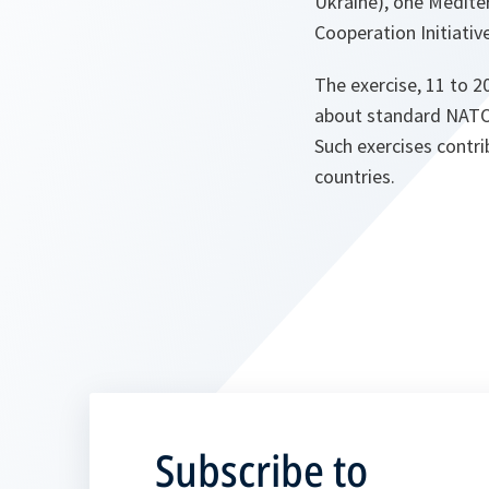
Ukraine), one Mediter
Cooperation Initiativ
The exercise, 11 to 2
about standard NATO p
Such exercises contr
countries.
Subscribe to