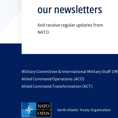
our newsletters
And receive regular updates from
NATO.
Military Committee & International Military Staff (IM
opens
Allied Command Operations (ACO)
in
opens
Allied Command Transformation (ACT)
a
in
new
a
tab
new
North Atlantic Treaty Organization
tab