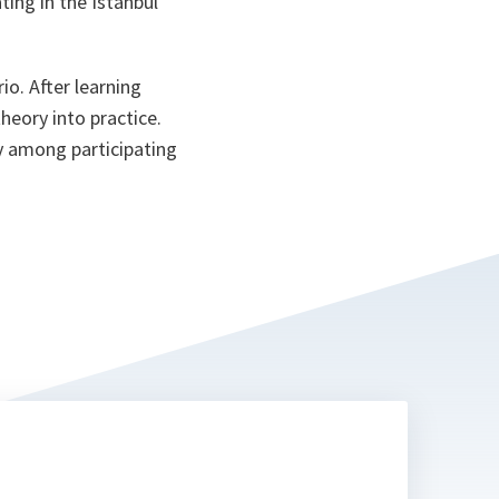
ting in the Istanbul
ta
io. After learning
heory into practice.
y among participating