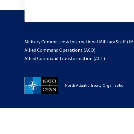
Military Committee & International Military Staff (IM
opens
Allied Command Operations (ACO)
in
opens
Allied Command Transformation (ACT)
a
in
new
a
tab
new
North Atlantic Treaty Organization
tab