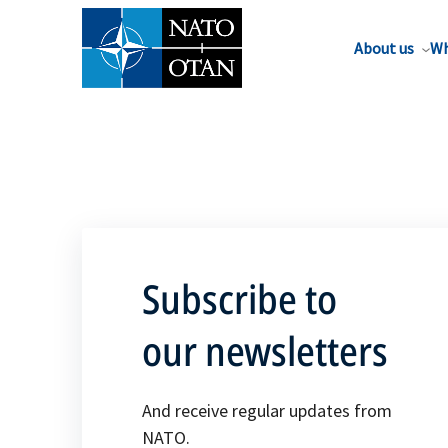
About us
Wh
Subscribe to
our newsletters
And receive regular updates from
NATO.