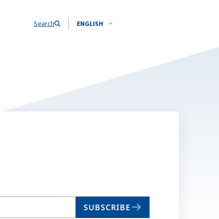
Search
ENGLISH
SUBSCRIBE