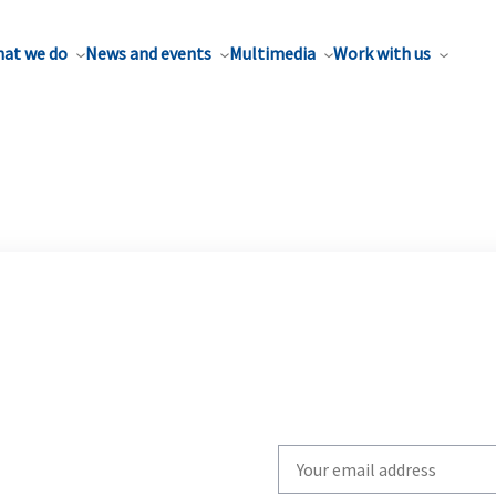
at we do
News and events
Multimedia
Work with us
Write
your