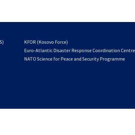
email
to
subscribe
opens
S)
KFOR (Kosovo Force)
in
Euro-Atlantic Disaster Response Coordination Centr
a
NATO Science for Peace and Security Programme
new
tab