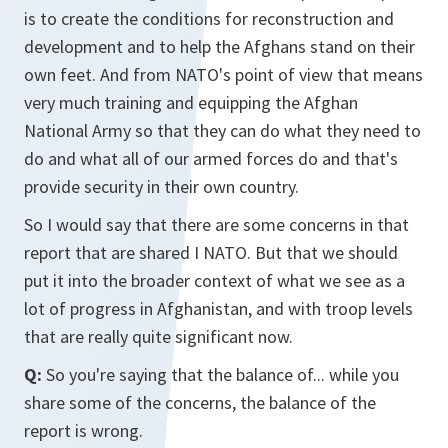
is to create the conditions for reconstruction and
development and to help the Afghans stand on their
own feet. And from NATO's point of view that means
very much training and equipping the Afghan
National Army so that they can do what they need to
do and what all of our armed forces do and that's
provide security in their own country.
So I would say that there are some concerns in that
report that are shared I NATO. But that we should
put it into the broader context of what we see as a
lot of progress in Afghanistan, and with troop levels
that are really quite significant now.
Q:
So you're saying that the balance of... while you
share some of the concerns, the balance of the
report is wrong.