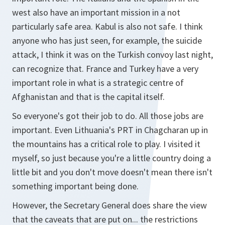
west also have an important mission in a not
particularly safe area. Kabul is also not safe. I think
anyone who has just seen, for example, the suicide
attack, I think it was on the Turkish convoy last night,
can recognize that. France and Turkey have a very
important role in what is a strategic centre of
Afghanistan and that is the capital itself.
So everyone's got their job to do. All those jobs are
important. Even Lithuania's PRT in Chagcharan up in
the mountains has a critical role to play. I visited it
myself, so just because you're a little country doing a
little bit and you don't move doesn't mean there isn't
something important being done.
However, the Secretary General does share the view
that the caveats that are put on... the restrictions