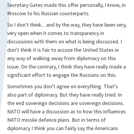
Secretary Gates made this offer personally, I know, in
Moscow to his Russian counterparts.
So I don't think... and by the way, they have been very,
very open when it comes to transparency in
discussions with them on what is being discussed. I
don't think it is fair to accuse the United States in
any way of walking away from diplomacy on this
issue. On the contrary, I think they have really made a
significant effort to engage the Russians on this.
Sometimes you don't agree on everything. That's
also part of diplomacy. But they have really tried. In
the end sovereign decisions are sovereign decisions.
NATO will have a discussion as to how this influences
NATO missile defence plans. But in terms of
diplomacy I think you can fairly say the Americans