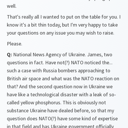
well.
That's really all I wanted to put on the table for you. I
know it's a bit thin today, but I'm very happy to take
your questions on any issue you may wish to raise.
Please.
Q:
National News Agency of Ukraine. James, two
questions in fact. Have not(?) NATO noticed the...
such a case with Russia bombers approaching to
British air space and what was the NATO reaction on
that? And the second question now in Ukraine we
have like a technological disaster with a leak of so-
called yellow phosphorus. This is obviously not
substance Ukraine have dealed before, so that my
question does NATO(?) have some kind of expertise
in that field and has Ukraine government officially