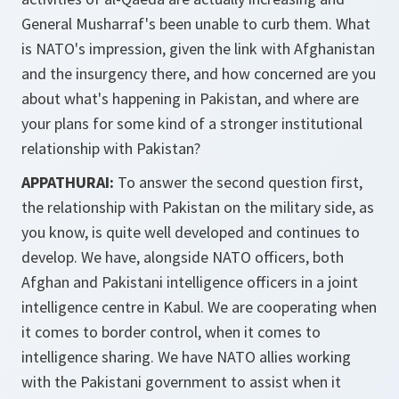
General Musharraf's been unable to curb them. What
is NATO's impression, given the link with Afghanistan
and the insurgency there, and how concerned are you
about what's happening in Pakistan, and where are
your plans for some kind of a stronger institutional
relationship with Pakistan?
APPATHURAI:
To answer the second question first,
the relationship with Pakistan on the military side, as
you know, is quite well developed and continues to
develop. We have, alongside NATO officers, both
Afghan and Pakistani intelligence officers in a joint
intelligence centre in Kabul. We are cooperating when
it comes to border control, when it comes to
intelligence sharing. We have NATO allies working
with the Pakistani government to assist when it