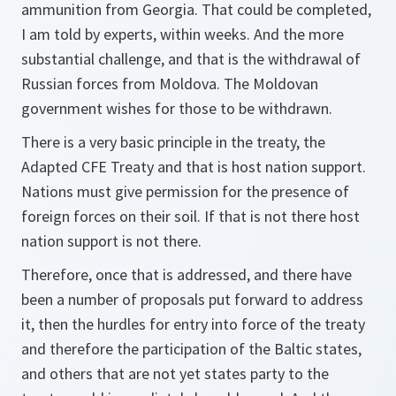
ammunition from Georgia. That could be completed,
I am told by experts, within weeks. And the more
substantial challenge, and that is the withdrawal of
Russian forces from Moldova. The Moldovan
government wishes for those to be withdrawn.
There is a very basic principle in the treaty, the
Adapted CFE Treaty and that is host nation support.
Nations must give permission for the presence of
foreign forces on their soil. If that is not there host
nation support is not there.
Therefore, once that is addressed, and there have
been a number of proposals put forward to address
it, then the hurdles for entry into force of the treaty
and therefore the participation of the Baltic states,
and others that are not yet states party to the