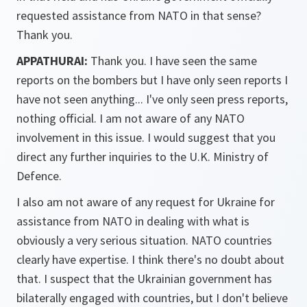
requested assistance from NATO in that sense?
Thank you.
APPATHURAI:
Thank you. I have seen the same
reports on the bombers but I have only seen reports I
have not seen anything... I've only seen press reports,
nothing official. I am not aware of any NATO
involvement in this issue. I would suggest that you
direct any further inquiries to the U.K. Ministry of
Defence.
I also am not aware of any request for Ukraine for
assistance from NATO in dealing with what is
obviously a very serious situation. NATO countries
clearly have expertise. I think there's no doubt about
that. I suspect that the Ukrainian government has
bilaterally engaged with countries, but I don't believe