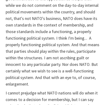
while we do not comment on the day-to-day internal
political movements within the country, and should
not, that's not NATO's business, NATO does have its
own standards in the context of membership, and
those standards include a functioning, a properly
functioning political system. I think I'm being... A
properly functioning political system. And that means
that parties should play within the rules, participate
within the structures. I am not ascribing guilt or
innocent to any particular party. Nor does NATO. But
certainly what we wish to see is a well-functioning
political system. And that with an eye to, of course,
enlargement.
I cannot prejudge what NATO nations will do when it
comes to a decision for membership, but I can say