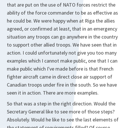
that are put on the use of NATO forces restrict the
ability of the force commander to be as effective as
he could be. We were happy when at Riga the allies
agreed, or confirmed at least, that in an emergency
situation any troops can go anywhere in the country
to support other allied troops. We have seen that in
action. I could unfortunately not give you too many
examples which I cannot make public, one that I can
make public which I've made before is that French
fighter aircraft came in direct close air support of
Canadian troops under fire in the south. So we have
seen it in action. There are more examples.
So that was a step in the right direction. Would the
Secretary General like to see more of those steps?
Absolutely. Would he like to see the last elements of
the statement of requirements filled? Of course.