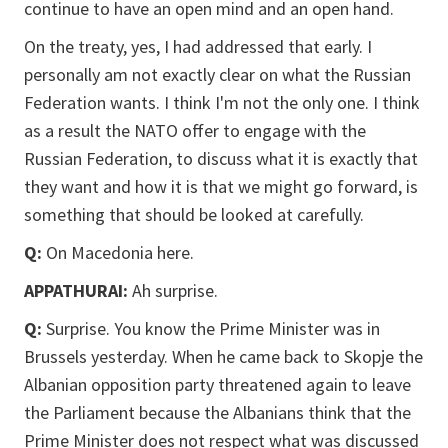
continue to have an open mind and an open hand.
On the treaty, yes, I had addressed that early. I
personally am not exactly clear on what the Russian
Federation wants. I think I'm not the only one. I think
as a result the NATO offer to engage with the
Russian Federation, to discuss what it is exactly that
they want and how it is that we might go forward, is
something that should be looked at carefully.
Q:
On Macedonia here.
APPATHURAI:
Ah surprise.
Q:
Surprise. You know the Prime Minister was in
Brussels yesterday. When he came back to Skopje the
Albanian opposition party threatened again to leave
the Parliament because the Albanians think that the
Prime Minister does not respect what was discussed