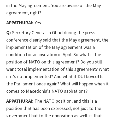
in the May agreement. You are aware of the May
agreement, right?
APPATHURAI:
Yes.
Q:
Secretary General in Ohrid during the press
conference clearly said that the May agreement, the
implementation of the May agreement was a
condition for an invitation in April. So what is the
position of NATO on this agreement? Do you still
want total implementation of this agreement? What
if it's not implemented? And what if DUI boycotts
the Parliament once again? What will happen when it
comes to Macedonia's NATO aspirations?
APPATHURAI:
The NATO position, and this is a
position that has been expressed, not just to the
government but to the opposition as well, is that