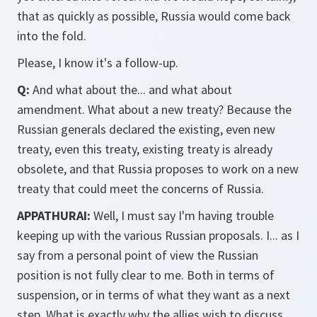
that as quickly as possible, Russia would come back
into the fold.
Please, I know it's a follow-up.
Q:
And what about the... and what about
amendment. What about a new treaty? Because the
Russian generals declared the existing, even new
treaty, even this treaty, existing treaty is already
obsolete, and that Russia proposes to work on a new
treaty that could meet the concerns of Russia.
APPATHURAI:
Well, I must say I'm having trouble
keeping up with the various Russian proposals. I... as I
say from a personal point of view the Russian
position is not fully clear to me. Both in terms of
suspension, or in terms of what they want as a next
step. What is exactly why the allies wish to discuss