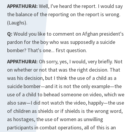
APPATHURAI:
Well, I've heard the report. I would say
the balance of the reporting on the report is wrong.
(Laughs).
Q:
Would you like to comment on Afghan president's
pardon for the boy who was supposedly a suicide
bomber? That's one... first question.
APPATHURAI:
Oh sorry, yes, I would, very briefly. Not
on whether or not that was the right decision. That
was his decision, but I think the use of a child as a
suicide bomber—and it is not the only example—the
use of a child to behead someone on video, which we
also saw—I did not watch the video, happily—the use
of children as shields or if shields is the wrong word,
as hostages, the use of women as unwilling
participants in combat operations, all of this is an