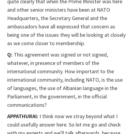
quite clearly that when the Prime Minister was here
and other senior ministers have been at NATO
Headquarters, the Secretary General and the
ambassadors have all expressed that concern as
being one of the issues they will be looking at closely
as we come closer to membership.
Q:
This agreement was signed or not signed,
whatever, in presence of members of the
international community. How important to the
international community, including NATO, is the use
of languages, the use of Albanian language in the
Parliament, in the government, in the official
communications?
APPATHURAI:
I think now we stray beyond what I
could usefully answer here. So let me go and check
with my experts and we'll talk afterwards, because