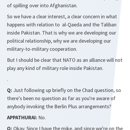
of spilling over into Afghanistan.
So we have a clear interest, a clear concern in what
happens with relation to al-Qaeda and the Taliban
inside Pakistan. That is why we are developing our
political relationship, why we are developing our
military-to-military cooperation.
But I should be clear that NATO as an alliance will not
play any kind of military role inside Pakistan.
.
Q:
Just following up briefly on the Chad question, so
there's been no question as far as you're aware of
anybody invoking the Berlin Plus arrangements?
APPATHURAI:
No.
Q:
Okay. Since I have the mike, and since we're on the