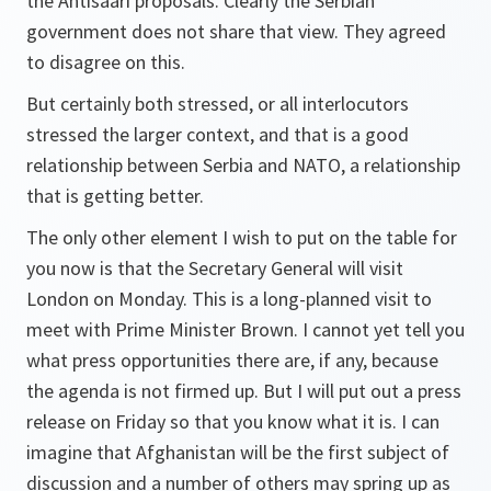
the Ahtisaari proposals. Clearly the Serbian
government does not share that view. They agreed
to disagree on this.
But certainly both stressed, or all interlocutors
stressed the larger context, and that is a good
relationship between Serbia and NATO, a relationship
that is getting better.
The only other element I wish to put on the table for
you now is that the Secretary General will visit
London on Monday. This is a long-planned visit to
meet with Prime Minister Brown. I cannot yet tell you
what press opportunities there are, if any, because
the agenda is not firmed up. But I will put out a press
release on Friday so that you know what it is. I can
imagine that Afghanistan will be the first subject of
discussion and a number of others may spring up as