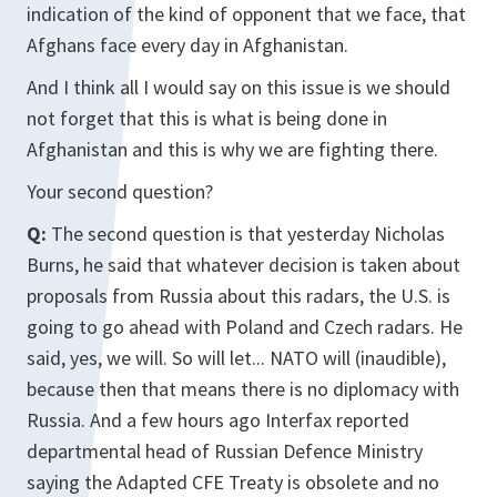
indication of the kind of opponent that we face, that
Afghans face every day in Afghanistan.
And I think all I would say on this issue is we should
not forget that this is what is being done in
Afghanistan and this is why we are fighting there.
Your second question?
Q:
The second question is that yesterday Nicholas
Burns, he said that whatever decision is taken about
proposals from Russia about this radars, the U.S. is
going to go ahead with Poland and Czech radars. He
said, yes, we will. So will let... NATO will (inaudible),
because then that means there is no diplomacy with
Russia. And a few hours ago Interfax reported
departmental head of Russian Defence Ministry
saying the Adapted CFE Treaty is obsolete and no