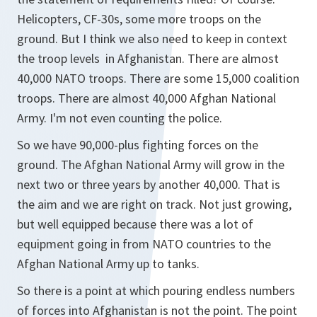
Helicopters, CF-30s, some more troops on the
ground. But I think we also need to keep in context
the troop levels in Afghanistan. There are almost
40,000 NATO troops. There are some 15,000 coalition
troops. There are almost 40,000 Afghan National
Army. I'm not even counting the police.
So we have 90,000-plus fighting forces on the
ground. The Afghan National Army will grow in the
next two or three years by another 40,000. That is
the aim and we are right on track. Not just growing,
but well equipped because there was a lot of
equipment going in from NATO countries to the
Afghan National Army up to tanks.
So there is a point at which pouring endless numbers
of forces into Afghanistan is not the point. The point