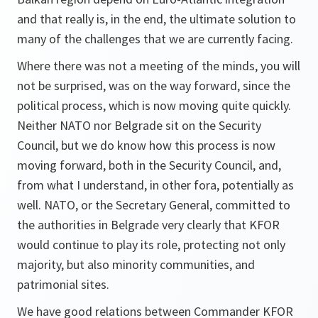
and that really is, in the end, the ultimate solution to
many of the challenges that we are currently facing.
Where there was not a meeting of the minds, you will
not be surprised, was on the way forward, since the
political process, which is now moving quite quickly.
Neither NATO nor Belgrade sit on the Security
Council, but we do know how this process is now
moving forward, both in the Security Council, and,
from what I understand, in other fora, potentially as
well. NATO, or the Secretary General, committed to
the authorities in Belgrade very clearly that KFOR
would continue to play its role, protecting not only
majority, but also minority communities, and
patrimonial sites.
We have good relations between Commander KFOR