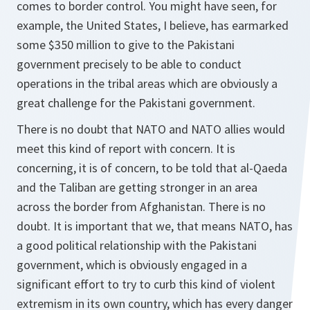
comes to border control. You might have seen, for
example, the United States, I believe, has earmarked
some $350 million to give to the Pakistani
government precisely to be able to conduct
operations in the tribal areas which are obviously a
great challenge for the Pakistani government.
There is no doubt that NATO and NATO allies would
meet this kind of report with concern. It is
concerning, it is of concern, to be told that al-Qaeda
and the Taliban are getting stronger in an area
across the border from Afghanistan. There is no
doubt. It is important that we, that means NATO, has
a good political relationship with the Pakistani
government, which is obviously engaged in a
significant effort to try to curb this kind of violent
extremism in its own country, which has every danger