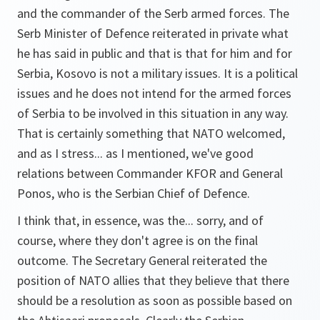
and the commander of the Serb armed forces. The
Serb Minister of Defence reiterated in private what
he has said in public and that is that for him and for
Serbia, Kosovo is not a military issues. It is a political
issues and he does not intend for the armed forces
of Serbia to be involved in this situation in any way.
That is certainly something that NATO welcomed,
and as I stress... as I mentioned, we've good
relations between Commander KFOR and General
Ponos, who is the Serbian Chief of Defence.
I think that, in essence, was the... sorry, and of
course, where they don't agree is on the final
outcome. The Secretary General reiterated the
position of NATO allies that they believe that there
should be a resolution as soon as possible based on