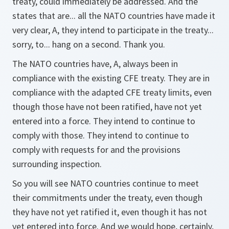
treaty, could immediately be addressed. And the
states that are... all the NATO countries have made it
very clear, A, they intend to participate in the treaty...
sorry, to... hang on a second. Thank you.
The NATO countries have, A, always been in
compliance with the existing CFE treaty. They are in
compliance with the adapted CFE treaty limits, even
though those have not been ratified, have not yet
entered into a force. They intend to continue to
comply with those. They intend to continue to
comply with requests for and the provisions
surrounding inspection.
So you will see NATO countries continue to meet
their commitments under the treaty, even though
they have not yet ratified it, even though it has not
yet entered into force. And we would hope, certainly,