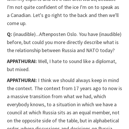
I'm not quite confident of the ice I'm on to speak as
a Canadian. Let's go right to the back and then we'll
come up.
Q:
(inaudible)...Aftenposten Oslo. You have (inaudible)
before, but could you more directly describe what is
the relationship between Russia and NATO today?
APPATHURAI:
Well, I hate to sound like a diplomat,
but mixed.
APPATHURAI:
I think we should always keep in mind
the context. The context from 17 years ago to now is
a massive transition from what we had, which
everybody knows, to a situation in which we have a
council at which Russia sits as an equal member, not
on the opposite side of the table, but in alphabetical
order, where discussions and decisions on Russia