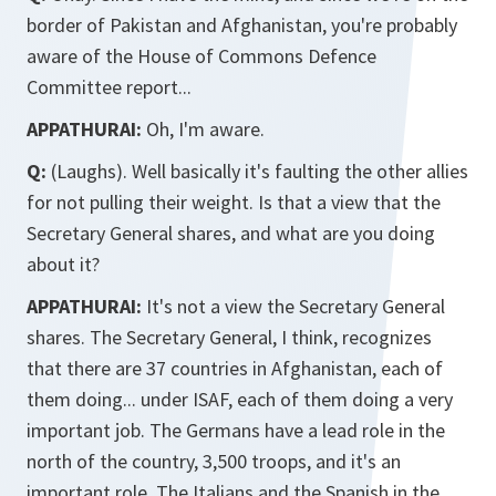
border of Pakistan and Afghanistan, you're probably
aware of the House of Commons Defence
Committee report...
APPATHURAI:
Oh, I'm aware.
Q:
(Laughs). Well basically it's faulting the other allies
for not pulling their weight. Is that a view that the
Secretary General shares, and what are you doing
about it?
APPATHURAI:
It's not a view the Secretary General
shares. The Secretary General, I think, recognizes
that there are 37 countries in Afghanistan, each of
them doing... under ISAF, each of them doing a very
important job. The Germans have a lead role in the
north of the country, 3,500 troops, and it's an
important role. The Italians and the Spanish in the