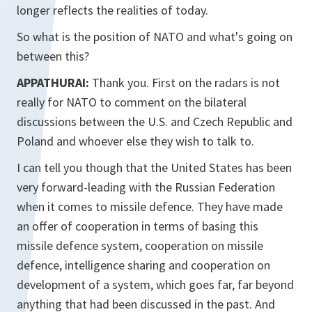
longer reflects the realities of today.
So what is the position of NATO and what's going on
between this?
APPATHURAI:
Thank you. First on the radars is not
really for NATO to comment on the bilateral
discussions between the U.S. and Czech Republic and
Poland and whoever else they wish to talk to.
I can tell you though that the United States has been
very forward-leading with the Russian Federation
when it comes to missile defence. They have made
an offer of cooperation in terms of basing this
missile defence system, cooperation on missile
defence, intelligence sharing and cooperation on
development of a system, which goes far, far beyond
anything that had been discussed in the past. And