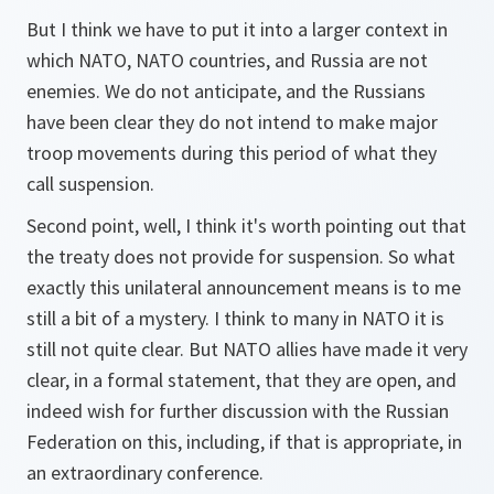
But I think we have to put it into a larger context in
which NATO, NATO countries, and Russia are not
enemies. We do not anticipate, and the Russians
have been clear they do not intend to make major
troop movements during this period of what they
call suspension.
Second point, well, I think it's worth pointing out that
the treaty does not provide for suspension. So what
exactly this unilateral announcement means is to me
still a bit of a mystery. I think to many in NATO it is
still not quite clear. But NATO allies have made it very
clear, in a formal statement, that they are open, and
indeed wish for further discussion with the Russian
Federation on this, including, if that is appropriate, in
an extraordinary conference.