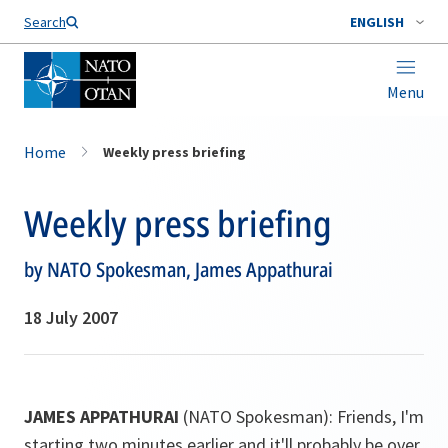
Search
ENGLISH
Menu
Home
Weekly press briefing
Weekly press briefing
by NATO Spokesman, James Appathurai
18 July 2007
JAMES APPATHURAI
(NATO Spokesman): Friends, I'm
starting two minutes earlier and it'll probably be over