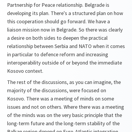
Partnership for Peace relationship. Belgrade is
developing its plan. There's a structured plan on how
this cooperation should go forward. We have a
liaison mission now in Belgrade. So there was clearly
a desire on both sides to deepen the practical
relationship between Serbia and NATO when it comes
in particular to defence reform and increasing
interoperability outside of or beyond the immediate
Kosovo context.
The rest of the discussions, as you can imagine, the
majority of the discussions, were focused on
Kosovo. There was a meeting of minds on some
issues and not on others. Where there was a meeting
of the minds was on the very basic principle that the
long-term future and the long-term stability of the
Balkan region depend on Euro-Atlantic integration