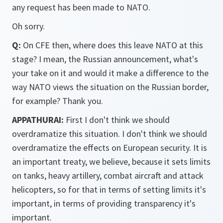
any request has been made to NATO.
Oh sorry.
Q:
On CFE then, where does this leave NATO at this
stage? I mean, the Russian announcement, what's
your take on it and would it make a difference to the
way NATO views the situation on the Russian border,
for example? Thank you.
APPATHURAI:
First I don't think we should
overdramatize this situation. I don't think we should
overdramatize the effects on European security. It is
an important treaty, we believe, because it sets limits
on tanks, heavy artillery, combat aircraft and attack
helicopters, so for that in terms of setting limits it's
important, in terms of providing transparency it's
important.