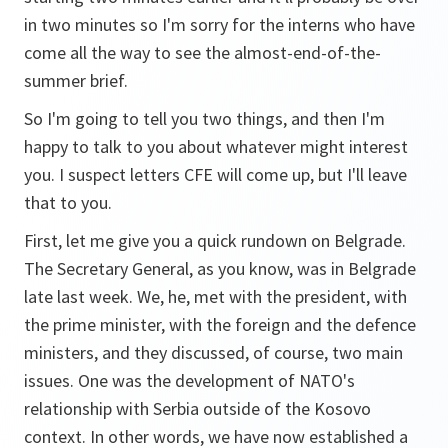
in two minutes so I'm sorry for the interns who have
come all the way to see the almost-end-of-the-
summer brief.
So I'm going to tell you two things, and then I'm
happy to talk to you about whatever might interest
you. I suspect letters CFE will come up, but I'll leave
that to you.
First, let me give you a quick rundown on Belgrade.
The Secretary General, as you know, was in Belgrade
late last week. We, he, met with the president, with
the prime minister, with the foreign and the defence
ministers, and they discussed, of course, two main
issues. One was the development of NATO's
relationship with Serbia outside of the Kosovo
context. In other words, we have now established a