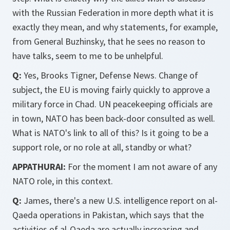
with the Russian Federation in more depth what it is
exactly they mean, and why statements, for example,
from General Buzhinsky, that he sees no reason to
have talks, seem to me to be unhelpful.
Q:
Yes, Brooks Tigner, Defense News. Change of
subject, the EU is moving fairly quickly to approve a
military force in Chad. UN peacekeeping officials are
in town, NATO has been back-door consulted as well.
What is NATO's link to all of this? Is it going to be a
support role, or no role at all, standby or what?
APPATHURAI:
For the moment I am not aware of any
NATO role, in this context.
Q:
James, there's a new U.S. intelligence report on al-
Qaeda operations in Pakistan, which says that the
activities of al-Qaeda are actually increasing and