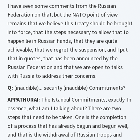
I have seen some comments from the Russian
Federation on that, but the NATO point of view
remains that we believe this treaty should be brought
into force, that the steps necessary to allow that to
happen lie in Russian hands, that they are quite
achievable, that we regret the suspension, and I put
that in quotes, that has been announced by the
Russian Federation and that we are open to talks
with Russia to address their concerns.
Q:
(inaudible)... security (inaudible) Commitments?
APPATHURAI:
The Istanbul Commitments, exactly. In
essence, what am I talking about? There are two
steps that need to be taken. One is the completion
of a process that has already begun and begun well,
and that is the withdrawal of Russian troops and