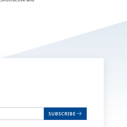
SUBSCRIBE