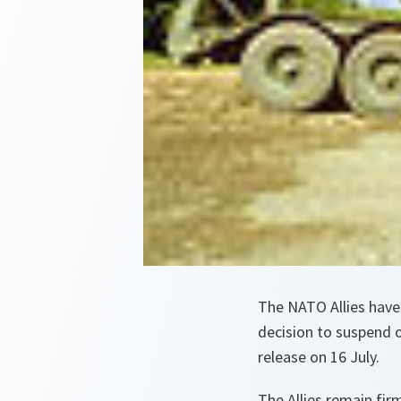
The NATO Allies have
decision to suspend o
release on 16 July.
The Allies remain fir