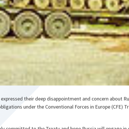
 expressed their deep disappointment and concern about Rus
bligations under the Conventional Forces in Europe (CFE) Tre
mly committed to the Treaty and hope Russia will engage in 