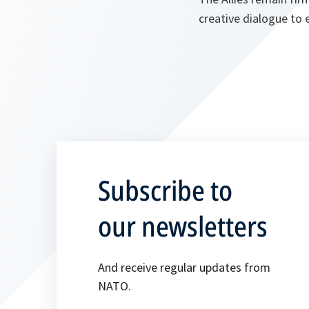
creative dialogue to 
Subscribe to
our newsletters
And receive regular updates from
NATO.