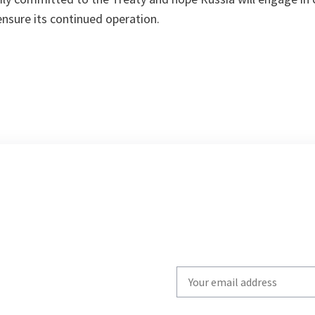
ensure its continued operation.
Write
your
email