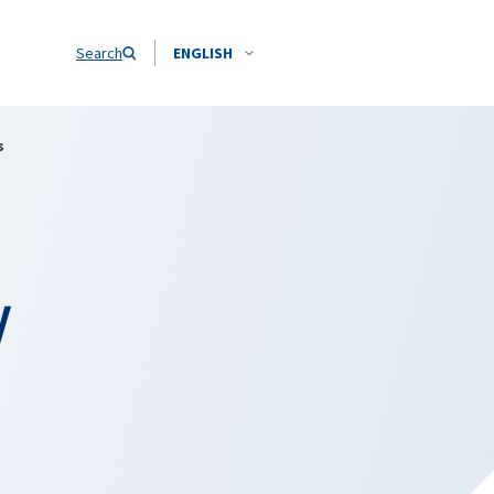
Search
ENGLISH
s
y