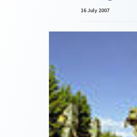
16 July 2007