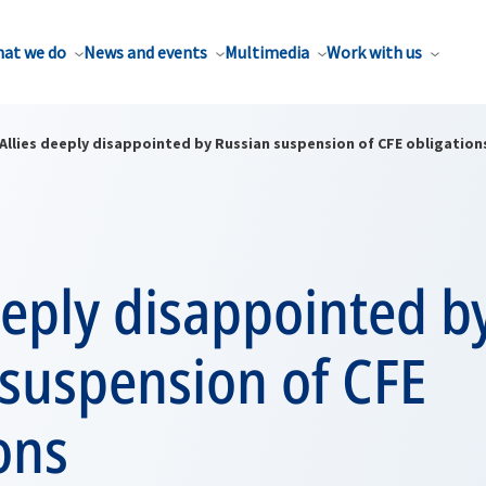
at we do
News and events
Multimedia
Work with us
Allies deeply disappointed by Russian suspension of CFE obligation
eeply disappointed b
 suspension of CFE
ons