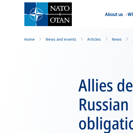
About us
Wh
Home
News and events
Articles
News
Allies d
Russian
obligati