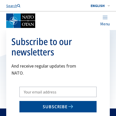
Search
ENGLISH
Menu
Subscribe to our
newsletters
And receive regular updates from
NATO.
Write
your
email
SUBSCRIBE
to
subscribe