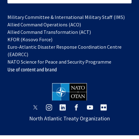
Military Committee & International Military Staff (IMS)
opens
Allied Command Operations (ACO)
in
opens
Allied Command Transformation (ACT)
opens
a
in
KFOR (Kosovo Force)
in
new
a
Euro-Atlantic Disaster Response Coordination Centre
a
tab
new
(EADRCC)
new
tab
NATO Science for Peace and Security Programme
tab
Use of content and brand
opens
opens
opens
opens
opens
opens
in
in
in
in
in
in
North Atlantic Treaty Organization
a
a
a
a
a
a
new
new
new
new
new
new
tab
tab
tab
tab
tab
tab