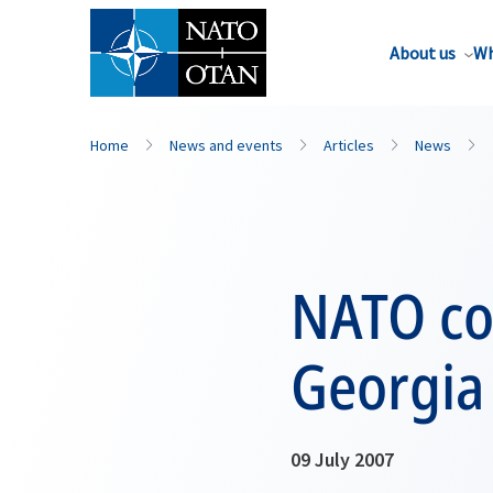
About us
Wh
Home
News and events
Articles
News
NATO con
Georgia
09 July 2007