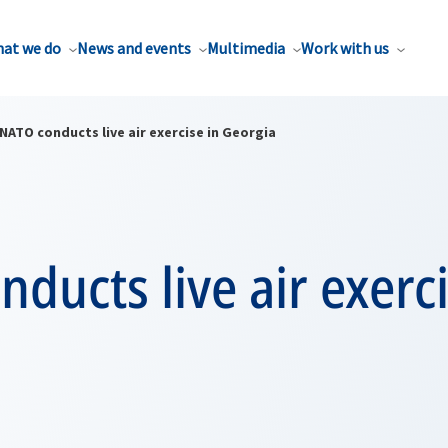
at we do
News and events
Multimedia
Work with us
NATO conducts live air exercise in Georgia
ducts live air exerci