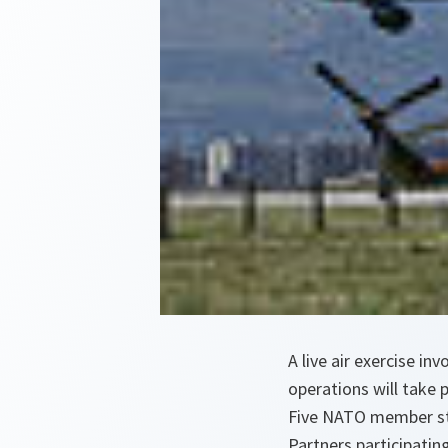
A live air exercise i
operations will take p
Five NATO member sta
Partners participatin