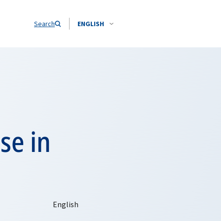
Search
ENGLISH
se in