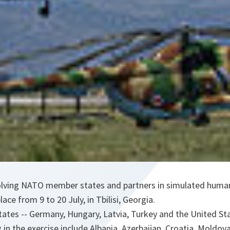
nvolving NATO member states and partners in simulated humani
lace from 9 to 20 July, in Tbilisi, Georgia.
tes -- Germany, Hungary, Latvia, Turkey and the United Stat
g in the exercise include Albania, Azerbaijan, Croatia, Moldov