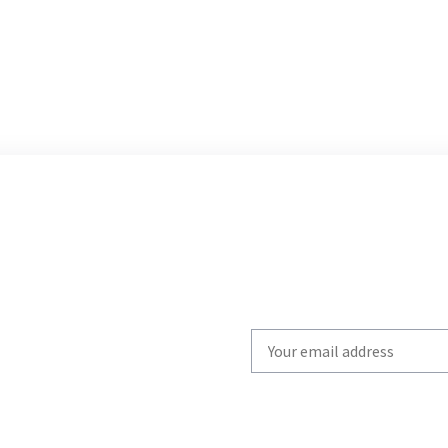
Write
your
email
to
subscribe