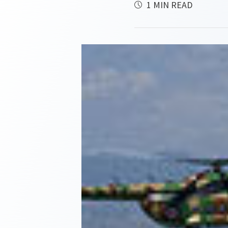
1 MIN READ