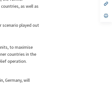
n
op
countries, as well as
ta
in
a
n
op
ta
in
a
er scenario played out
n
ta
units, to maximise
ner countries in the
lief operation.
, Germany, will