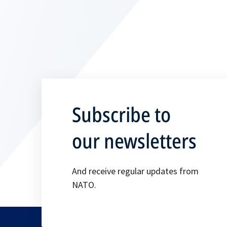
Subscribe to
our newsletters
And receive regular updates from
NATO.