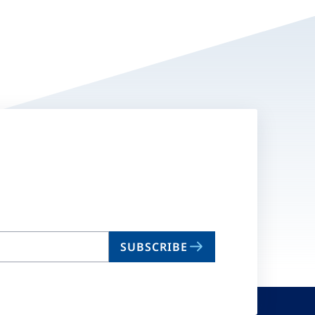
SUBSCRIBE