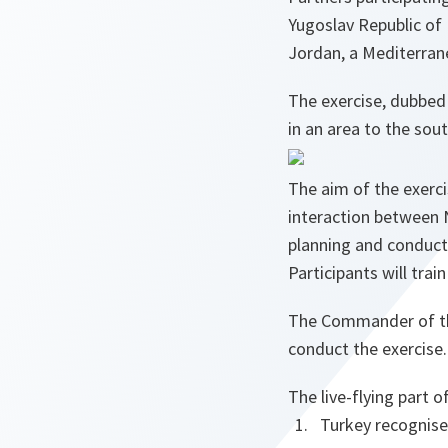
Yugoslav Republic of
Jordan, a Mediterran
The exercise, dubbed 
in an area to the sout
The aim of the exerci
interaction between N
planning and conduct 
Participants will trai
The Commander of th
conduct the exercise.
The live-flying part o
Turkey recognise