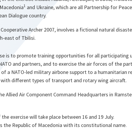
1
 Macedonia
and Ukraine, which are all Partnership for Peace 
ean Dialogue country.
Cooperative Archer 2007, involves a fictional natural disast
h-east of Tbilisi.
se is to promote training opportunities for all participating 
ATO and partners, and to exercise the air forces of the part
of a NATO-led military airbone support to a humanitarian re
n with different types of transport and rotary wing aircraft.
e Allied Air Component Command Headquarters in Ramstein
f the exercise will take place between 16 and 19 July.
s the Republic of Macedonia with its constitutional name.