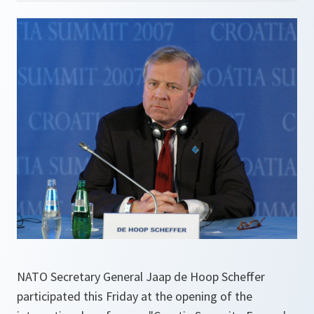
NATO Secretary General Jaap de Hoop Scheffer
participated this Friday at the opening of the