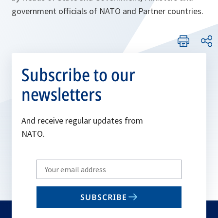
government officials of NATO and Partner countries.
Subscribe to our
newsletters
And receive regular updates from
NATO.
Write
your
email
SUBSCRIBE
to
subscribe