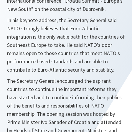
international conference "Croatia Summit - Europe's
New South" on the coastal city of Dubrovnik.
In his keynote address, the Secretary General said
NATO strongly believes that Euro-Atlantic
integration is the only viable path for the countries of
Southeast Europe to take. He said NATO's door
remains open to those countries that meet NATO's
performance based standards and are able to
contribute to Euro-Atlantic security and stability.
The Secretary General encouraged the aspirant
countries to continue the important reforms they
have started and to continue informing their publics
of the benefits and responsibilities of NATO
membership. The opening session was hosted by
Prime Minister Ivo Sanader of Croatia and attended
by Heads of State and Government, Ministers and