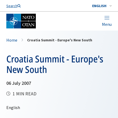
Search
ENGLISH
Menu
Home
Croatia Summit - Europe's New South
Croatia Summit - Europe's
New South
06 July 2007
1 MIN READ