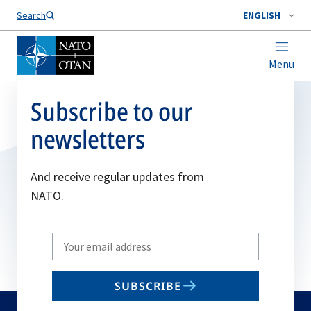
Search
ENGLISH
Menu
Subscribe to our
newsletters
And receive regular updates from
NATO.
Write
your
email
SUBSCRIBE
to
subscribe