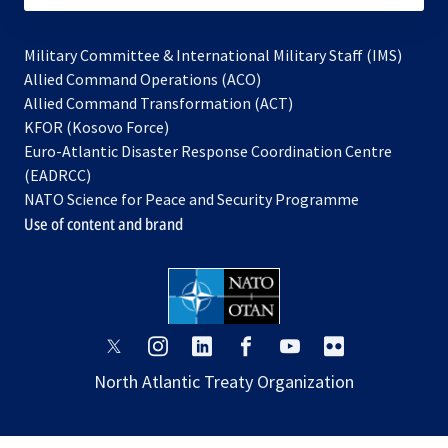
Military Committee & International Military Staff (IMS)
opens
Allied Command Operations (ACO)
in
opens
Allied Command Transformation (ACT)
opens
a
in
KFOR (Kosovo Force)
in
new
a
Euro-Atlantic Disaster Response Coordination Centre
a
tab
new
(EADRCC)
new
tab
NATO Science for Peace and Security Programme
tab
Use of content and brand
opens
opens
opens
opens
opens
opens
in
in
in
in
in
in
North Atlantic Treaty Organization
a
a
a
a
a
a
new
new
new
new
new
new
tab
tab
tab
tab
tab
tab