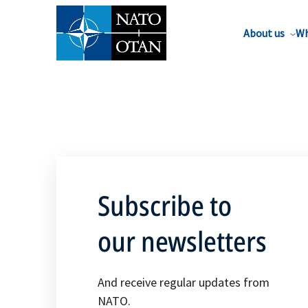
About us
Wh
Subscribe to
our newsletters
And receive regular updates from
NATO.