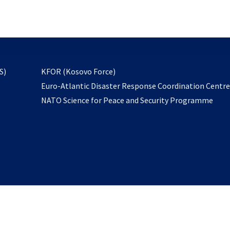
email
to
subscribe
opens
S)
KFOR (Kosovo Force)
in
Euro-Atlantic Disaster Response Coordination Centr
a
NATO Science for Peace and Security Programme
new
tab