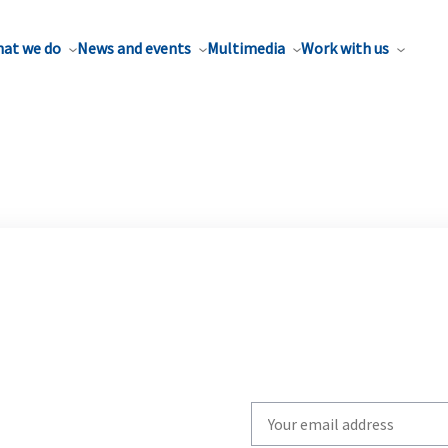
at we do
News and events
Multimedia
Work with us
Write
your