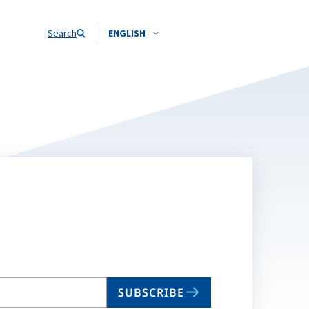
Search
ENGLISH
SUBSCRIBE