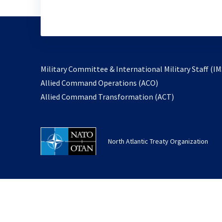
Military Committee & International Military Staff (IM
opens
Allied Command Operations (ACO)
in
opens
Allied Command Transformation (ACT)
a
in
new
a
tab
new
North Atlantic Treaty Organization
tab