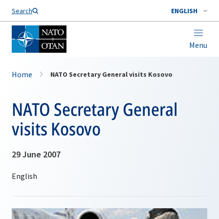
Search
ENGLISH
Menu
Home
NATO Secretary General visits Kosovo
NATO Secretary General
visits Kosovo
29 June 2007