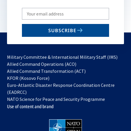
Write
your
email
SUBSCRIBE
to
subscribe
Military Committee & International Military Staff (IMS)
opens
Allied Command Operations (ACO)
in
opens
Allied Command Transformation (ACT)
opens
a
in
KFOR (Kosovo Force)
in
new
a
Euro-Atlantic Disaster Response Coordination Centre
a
tab
new
(EADRCC)
new
tab
NATO Science for Peace and Security Programme
tab
Use of content and brand