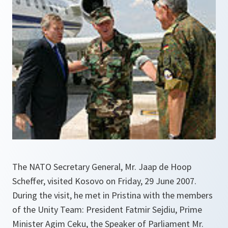
The NATO Secretary General, Mr. Jaap de Hoop
Scheffer, visited Kosovo on Friday, 29 June 2007.
During the visit, he met in Pristina with the members
of the Unity Team: President Fatmir Sejdiu, Prime
Minister Agim Ceku, the Speaker of Parliament Mr.