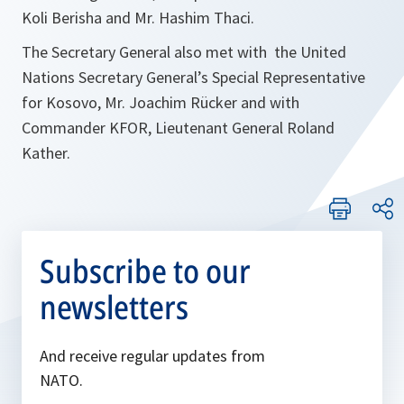
Koli Berisha and Mr. Hashim Thaci.
The Secretary General also met with the United
Nations Secretary General’s Special Representative
for Kosovo, Mr. Joachim Rücker and with
Commander KFOR, Lieutenant General Roland
Kather.
Subscribe to our
newsletters
And receive regular updates from
NATO.