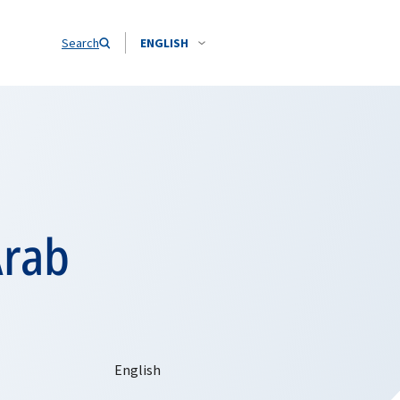
Search
ENGLISH
Arab