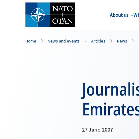
About us
Wh
Home
News and events
Articles
News
Journali
Emirate
27 June 2007