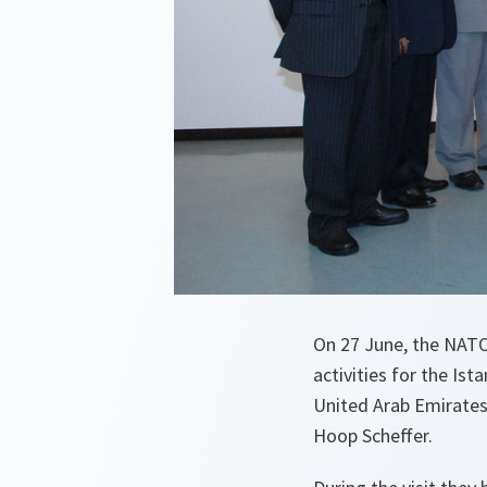
On 27 June, the NATO 
activities for the Is
United Arab Emirates,
Hoop Scheffer.