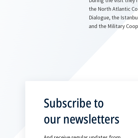
During the visit the
the North Atlantic C
Dialogue, the Istanb
and the Military Coop
Subscribe to
our newsletters
And receive regular updates from