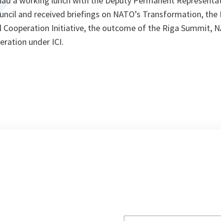
y had a working lunch with the Deputy Permanent Representa
ouncil and received briefings on NATO’s Transformation, the
ul Cooperation Initiative, the outcome of the Riga Summit, 
eration under ICI.