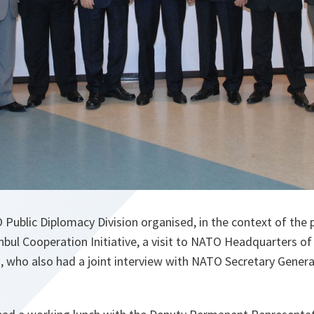
Public Diplomacy Division organised, in the context of the 
tanbul Cooperation Initiative, a visit to NATO Headquarters of
 who also had a joint interview with NATO Secretary General