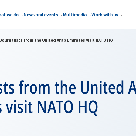
at we do
News and events
Multimedia
Work with us
Journalists from the United Arab Emirates visit NATO HQ
sts from the United 
s visit NATO HQ