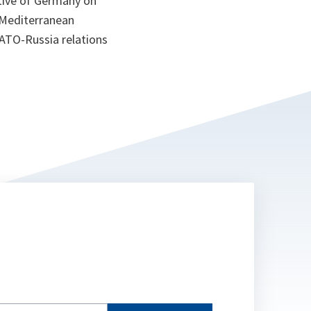
tive of Germany on
 Mediterranean
NATO-Russia relations