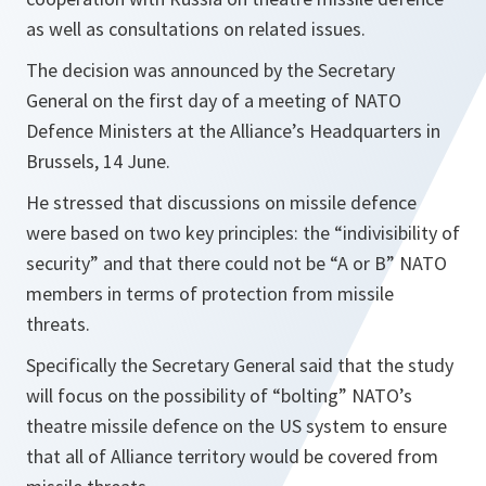
as well as consultations on related issues.
The decision was announced by the Secretary
General on the first day of a meeting of NATO
Defence Ministers at the Alliance’s Headquarters in
Brussels, 14 June.
He stressed that discussions on missile defence
were based on two key principles: the “indivisibility of
security” and that there could not be “A or B” NATO
members in terms of protection from missile
threats.
Specifically the Secretary General said that the study
will focus on the possibility of “bolting” NATO’s
theatre missile defence on the US system to ensure
that all of Alliance territory would be covered from