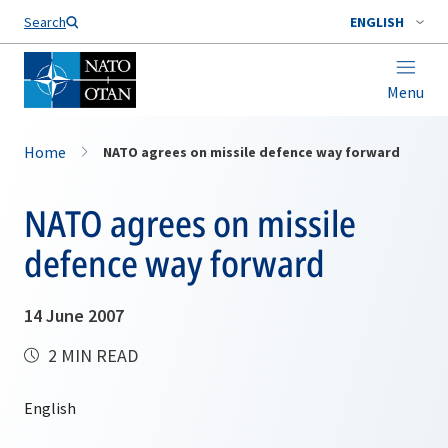
Search
ENGLISH
Menu
Home
NATO agrees on missile defence way forward
NATO agrees on missile
defence way forward
14 June 2007
2 MIN READ