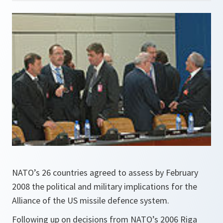
NATO’s 26 countries agreed to assess by February
2008 the political and military implications for the
Alliance of the US missile defence system.
Following up on decisions from NATO’s 2006 Riga