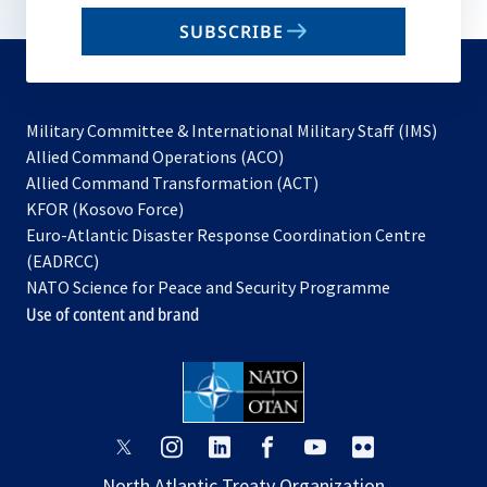
email
SUBSCRIBE
to
subscribe
Military Committee & International Military Staff (IMS)
opens
Allied Command Operations (ACO)
in
opens
Allied Command Transformation (ACT)
opens
a
in
KFOR (Kosovo Force)
in
new
a
Euro-Atlantic Disaster Response Coordination Centre
a
tab
new
(EADRCC)
new
tab
NATO Science for Peace and Security Programme
tab
Use of content and brand
opens
opens
opens
opens
opens
opens
in
in
in
in
in
in
North Atlantic Treaty Organization