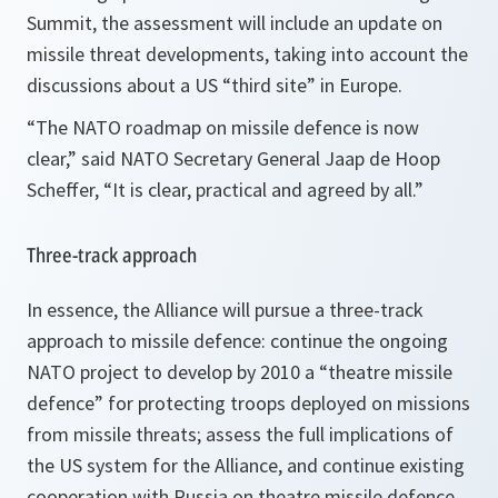
Summit, the assessment will include an update on
missile threat developments, taking into account the
discussions about a US “third site” in Europe.
“The NATO roadmap on missile defence is now
clear,
” said NATO Secretary General Jaap de Hoop
Scheffer, “
It is clear, practical and agreed by all.
”
Three-track approach
In essence, the Alliance will pursue a three-track
approach to missile defence: continue the ongoing
NATO project to develop by 2010 a “theatre missile
defence” for protecting troops deployed on missions
from missile threats; assess the full implications of
the US system for the Alliance, and continue existing
cooperation with Russia on theatre missile defence