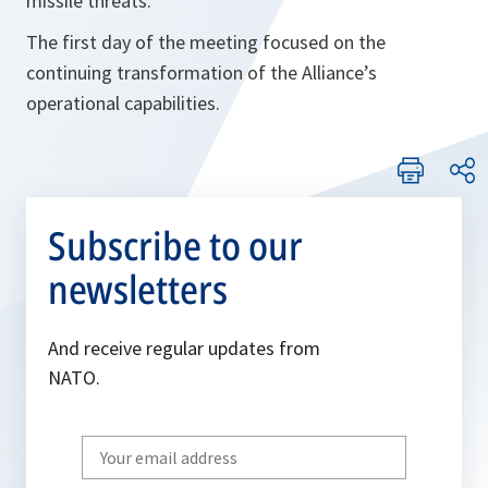
missile threats.
The first day of the meeting focused on the
continuing transformation of the Alliance’s
operational capabilities.
Subscribe to our
newsletters
And receive regular updates from
NATO.
Write
your