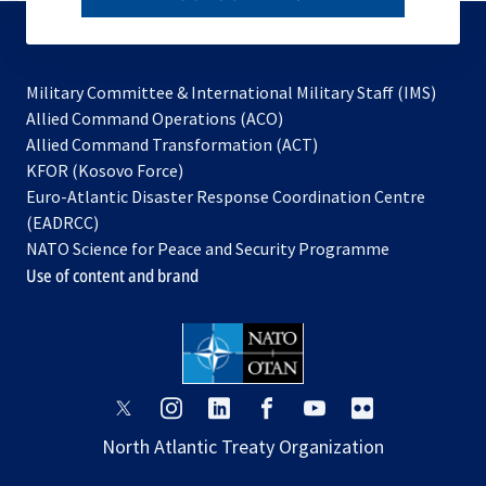
subscribe
Military Committee & International Military Staff (IMS)
opens
Allied Command Operations (ACO)
in
opens
Allied Command Transformation (ACT)
opens
a
in
KFOR (Kosovo Force)
in
new
a
Euro-Atlantic Disaster Response Coordination Centre
a
tab
new
(EADRCC)
new
tab
NATO Science for Peace and Security Programme
tab
Use of content and brand
opens
opens
opens
opens
opens
opens
in
in
in
in
in
in
North Atlantic Treaty Organization
a
a
a
a
a
a
new
new
new
new
new
new