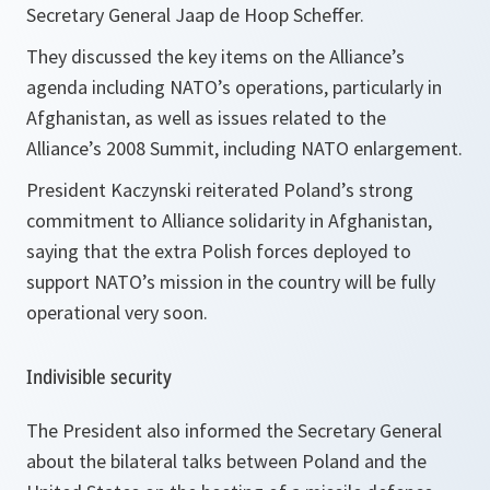
Secretary General Jaap de Hoop Scheffer.
They discussed the key items on the Alliance’s
agenda including NATO’s operations, particularly in
Afghanistan, as well as issues related to the
Alliance’s 2008 Summit, including NATO enlargement.
President Kaczynski reiterated Poland’s strong
commitment to Alliance solidarity in Afghanistan,
saying that the extra Polish forces deployed to
support NATO’s mission in the country will be fully
operational very soon.
Indivisible security
The President also informed the Secretary General
about the bilateral talks between Poland and the