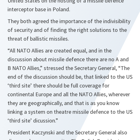
United States on the hosting of a missile defence
interceptor base in Poland.
They both agreed the importance of the indivisibility
of security and of finding the right solutions to the
threat of ballistic missiles.
“All NATO Allies are created equal, and in the
discussion about missile defence there are no A and
B NATO Allies,”
stressed the Secretary General,
“The
end of the discussion should be, that linked to the US
‘third site’ there should be full coverage for
continental Europe and all the NATO Allies, wherever
they are geographically, and that is as you know
linking a system on theatre missile defence to the US
‘third site’ dicussion.”
President Kaczynski and the Secretary General also