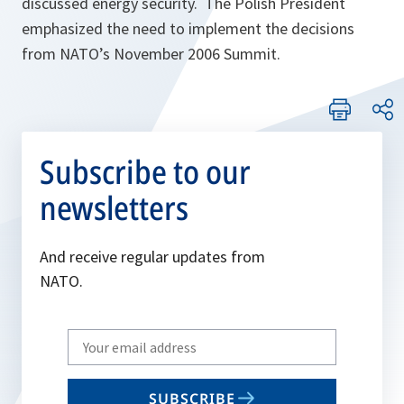
discussed energy security. The Polish President
emphasized the need to implement the decisions
from NATO’s November 2006 Summit.
Subscribe to our
newsletters
And receive regular updates from
NATO.
Write
your
email
SUBSCRIBE
to