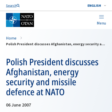
Search
ENGLISH
Menu
Home
Polish President discusses Afghanistan, energy security and missile defence at NATO
Polish President discusses
Afghanistan, energy
security and missile
defence at NATO
06 June 2007