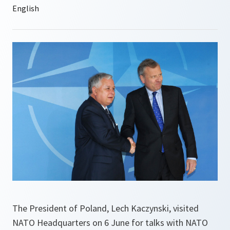
The President of Poland, Lech Kaczynski, visited
NATO Headquarters on 6 June for talks with NATO