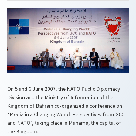
On 5 and 6 June 2007, the NATO Public Diplomacy
Division and the Ministry of Information of the
Kingdom of Bahrain co-organized a conference on
“Media in a Changing World: Perspectives from GCC
and NATO”, taking place in Manama, the capital of
the Kingdom.