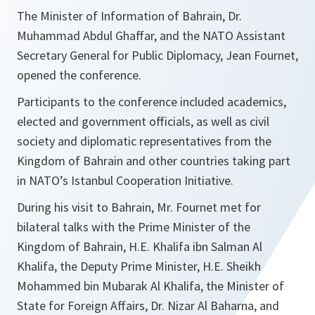
The Minister of Information of Bahrain, Dr.
Muhammad Abdul Ghaffar, and the NATO Assistant
Secretary General for Public Diplomacy, Jean Fournet,
opened the conference.
Participants to the conference included academics,
elected and government officials, as well as civil
society and diplomatic representatives from the
Kingdom of Bahrain and other countries taking part
in NATO’s Istanbul Cooperation Initiative.
During his visit to Bahrain, Mr. Fournet met for
bilateral talks with the Prime Minister of the
Kingdom of Bahrain, H.E. Khalifa ibn Salman Al
Khalifa, the Deputy Prime Minister, H.E. Sheikh
Mohammed bin Mubarak Al Khalifa, the Minister of
State for Foreign Affairs, Dr. Nizar Al Baharna, and