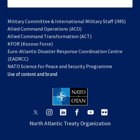
subscribe
Military Committee & International Military Staff (IMS)
opens
Allied Command Operations (ACO)
in
opens
Allied Command Transformation (ACT)
opens
a
in
KFOR (Kosovo Force)
in
new
a
Euro-Atlantic Disaster Response Coordination Centre
a
tab
new
(EADRCC)
new
tab
NATO Science for Peace and Security Programme
tab
Use of content and brand
opens
opens
opens
opens
opens
opens
in
in
in
in
in
in
North Atlantic Treaty Organization
a
a
a
a
a
a
new
new
new
new
new
new
tab
tab
tab
tab
tab
tab