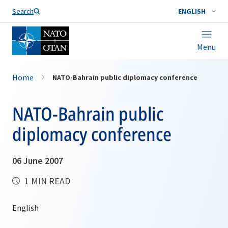
Search
ENGLISH
Menu
Home
NATO-Bahrain public diplomacy conference
NATO-Bahrain public
diplomacy conference
06 June 2007
1 MIN READ