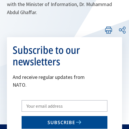
with the Minister of Information, Dr. Muhammad
Abdul Ghaffar.
Subscribe to our
newsletters
And receive regular updates from
NATO.
Write
your
email
SUBSCRIBE
to