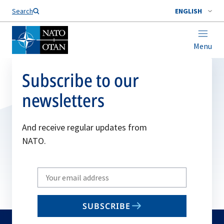
Search
ENGLISH
Menu
Subscribe to our
newsletters
And receive regular updates from
NATO.
Write
your
email
SUBSCRIBE
to
subscribe