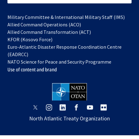
Military Committee & International Military Staff (IMS)
opens
Allied Command Operations (ACO)
in
opens
Allied Command Transformation (ACT)
opens
a
in
KFOR (Kosovo Force)
in
new
a
Euro-Atlantic Disaster Response Coordination Centre
a
tab
new
(EADRCC)
new
tab
NATO Science for Peace and Security Programme
tab
Use of content and brand
opens
opens
opens
opens
opens
opens
in
in
in
in
in
in
North Atlantic Treaty Organization
a
a
a
a
a
a
new
new
new
new
new
new
tab
tab
tab
tab
tab
tab